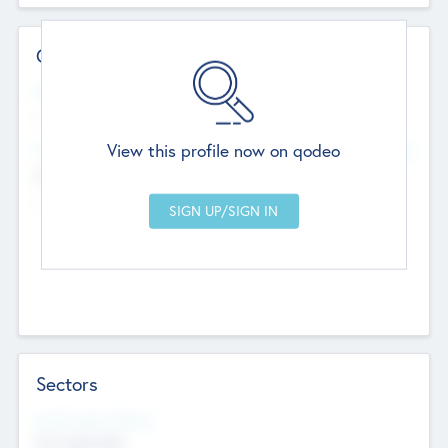
Contact Details
Website
--
View this profile now on qodeo
Head Office
Add Offices
Chandigarh, India
--
Sectors
Social Impact Status
Not applicable