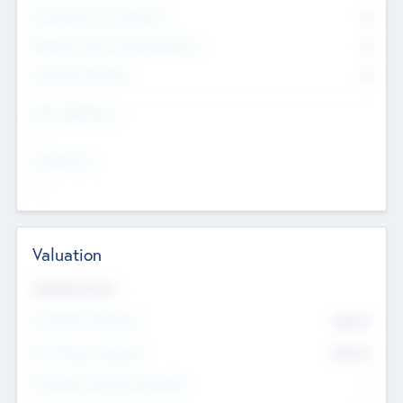
Consultants & Freelancers
0
Members with VC/PE Experience
0
Corporate Advisers
0
Team Experience
--
Looking For
--
Valuation
Valuations Now
Pre-Money Valuation
$54.7
K
Post Money Valuation
$54.7
K
P/E Based Valuation Multiplier
--