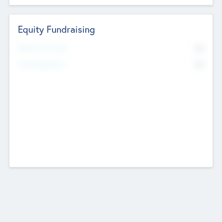
Equity Fundraising
No
Raised Previously
No
Fundraising Now