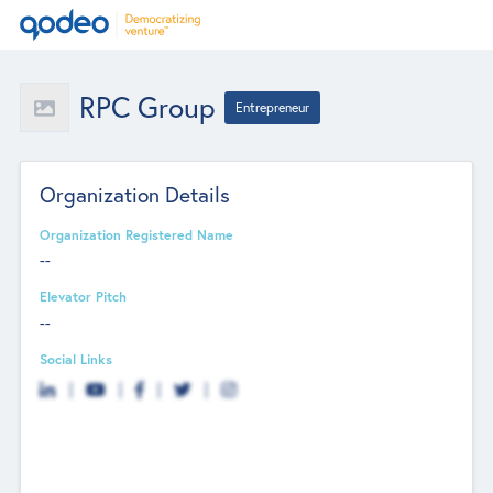
RPC Group
Entrepreneur
Organization Details
Organization Registered Name
--
Elevator Pitch
--
Social Links