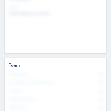
Sectors
Mobile telephony hardware
Team
Total Number
0
Non Executive & Advisory Board
0
Founders
0
Management Team
0
Other Staff
0