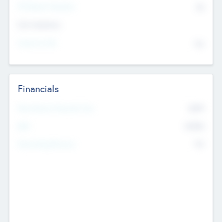
P/E Based Valuation
$0
Exit Intentions
Intend to Exit
No
Financials
2019
Most Recent Financial Year
$458
EBIT
K
No
Generating Revenue