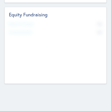
Equity Fundraising
No
Raised Previously
No
Fundraising Now