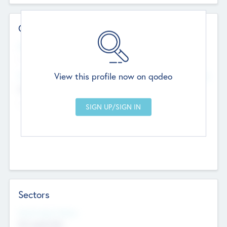
Contact Details
Website
--
View this profile now on qodeo
Head Office
Add Offices
Chandigarh, India
--
Sectors
Social Impact Status
Not applicable