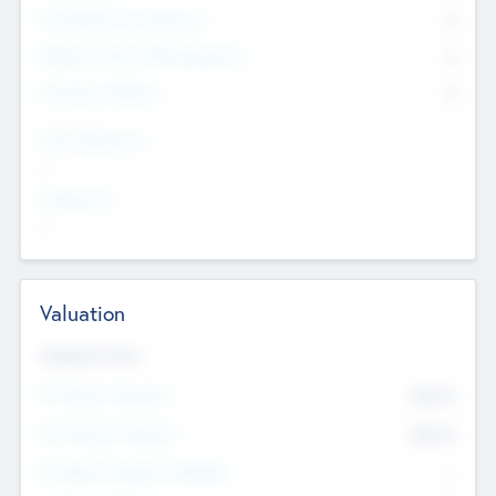
Consultants & Freelancers
0
Members with VC/PE Experience
0
Corporate Advisers
0
Team Experience
--
Looking For
--
Valuation
Valuations Now
Pre-Money Valuation
$54.7
K
Post Money Valuation
$54.7
K
P/E Based Valuation Multiplier
--