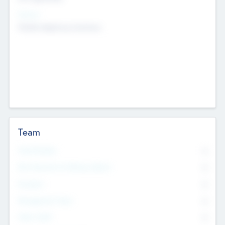
Sectors
Mobile telephony hardware
Team
Total Number
0
Non Executive & Advisory Board
0
Founders
0
Management Team
0
Other Staff
0