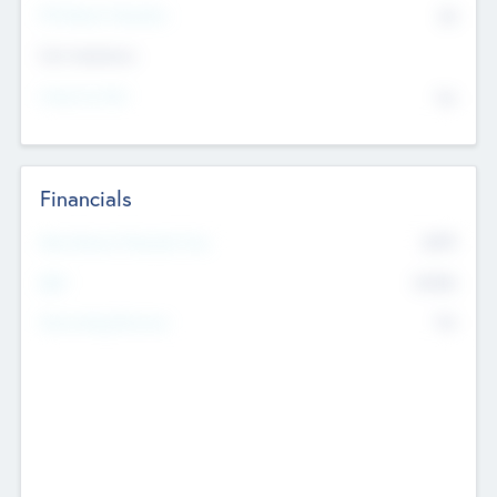
P/E Based Valuation
$0
Exit Intentions
Intend to Exit
No
Financials
2019
Most Recent Financial Year
$458
EBIT
K
No
Generating Revenue