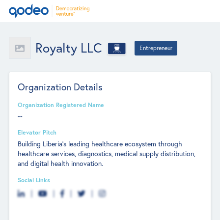
Royalty LLC
Entrepreneur
Organization Details
Organization Registered Name
--
Elevator Pitch
Building Liberia’s leading healthcare ecosystem through
healthcare services, diagnostics, medical supply distribution,
and digital health innovation.
Social Links