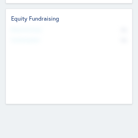
Equity Fundraising
No
Raised Previously
No
Fundraising Now