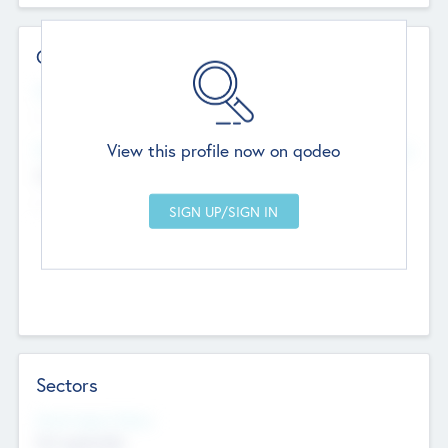
Contact Details
Website
--
View this profile now on qodeo
Head Office
Add Offices
Chandigarh, India
--
Sectors
Social Impact Status
Not applicable