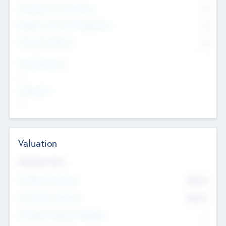
Consultants & Freelancers
0
Members with VC/PE Experience
0
Corporate Advisers
0
Team Experience
--
Looking For
--
Valuation
Valuations Now
Pre-Money Valuation
$54.7
K
Post Money Valuation
$54.7
K
P/E Based Valuation Multiplier
--