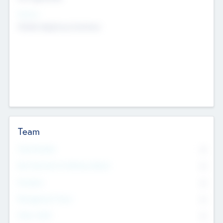
Sectors
Mobile telephony hardware
Team
Total Number
0
Non Executive & Advisory Board
0
Founders
0
Management Team
0
Other Staff
0