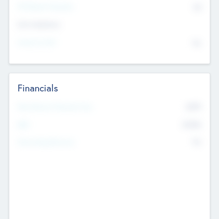
P/E Based Valuation
$0
Exit Intentions
Intend to Exit
No
Financials
2019
Most Recent Financial Year
$458
EBIT
K
No
Generating Revenue