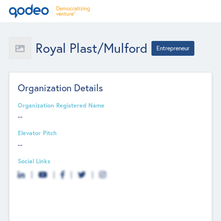
Royal Plast/Mulford
Entrepreneur
Organization Details
Organization Registered Name
--
Elevator Pitch
--
Social Links