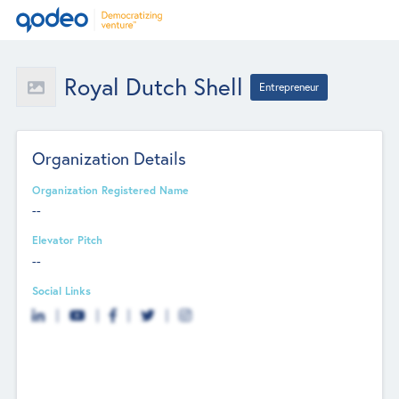
Royal Dutch Shell
Entrepreneur
Organization Details
Organization Registered Name
--
Elevator Pitch
--
Social Links