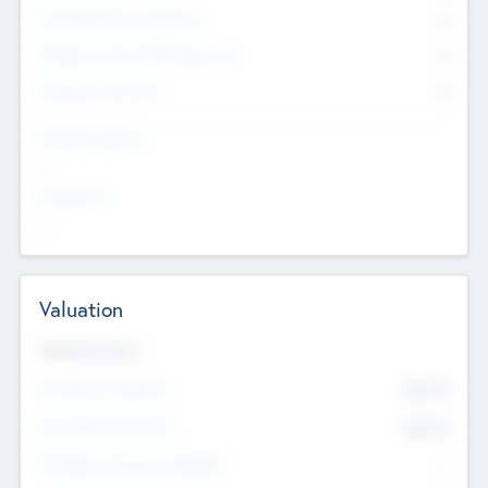
Consultants & Freelancers
0
Members with VC/PE Experience
0
Corporate Advisers
0
Team Experience
--
Looking For
--
Valuation
Valuations Now
Pre-Money Valuation
$54.7
K
Post Money Valuation
$54.7
K
P/E Based Valuation Multiplier
--