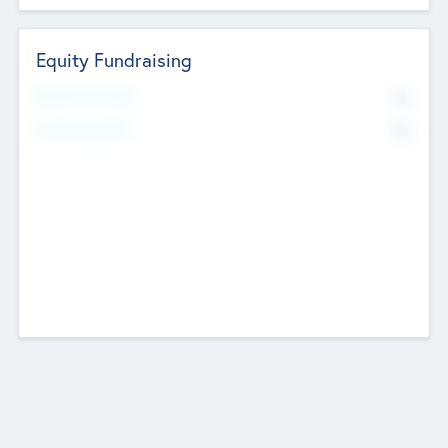
Equity Fundraising
No
Raised Previously
No
Fundraising Now