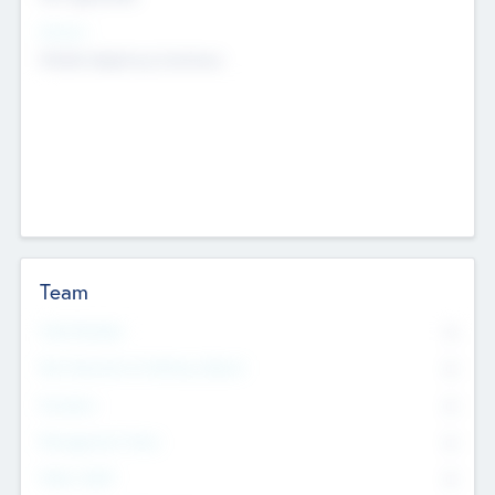
Sectors
Mobile telephony hardware
Team
Total Number
0
Non Executive & Advisory Board
0
Founders
0
Management Team
0
Other Staff
0