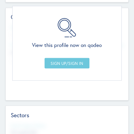
Contact Details
Website
--
View this profile now on qodeo
Head Office
Add Offices
Chandigarh, India
--
Sectors
Social Impact Status
Not applicable