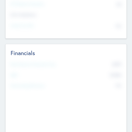
P/E Based Valuation
$0
Exit Intentions
Intend to Exit
No
Financials
2019
Most Recent Financial Year
$458
EBIT
K
No
Generating Revenue