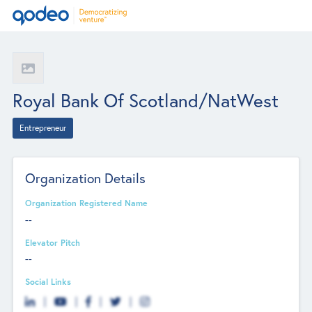
Royal Bank Of Scotland/NatWest
Entrepreneur
Organization Details
Organization Registered Name
--
Elevator Pitch
--
Social Links