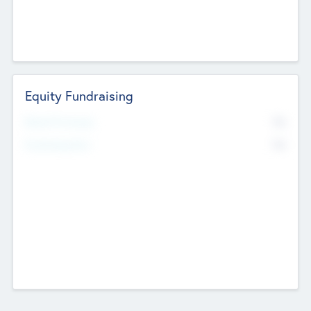
Equity Fundraising
No
Raised Previously
No
Fundraising Now