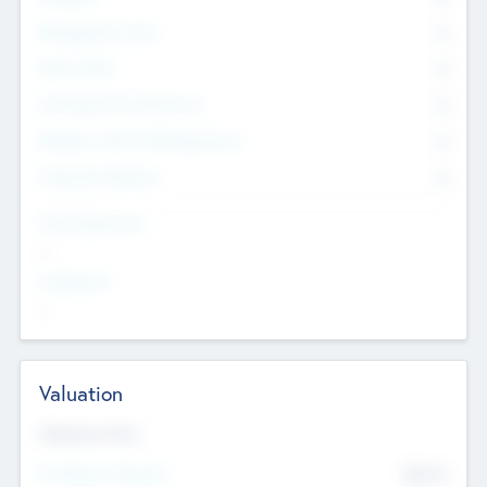
Management Team
0
Other Staff
0
Consultants & Freelancers
0
Members with VC/PE Experience
0
Corporate Advisers
0
Team Experience
--
Looking For
--
Valuation
Valuations Now
Pre-Money Valuation
$54.7
K