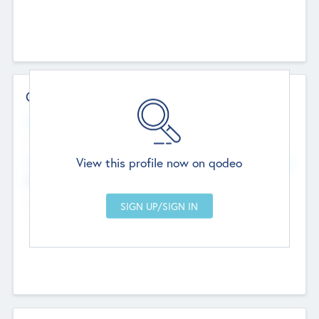
Contact Details
Website
--
View this profile now on qodeo
Head Office
Add Offices
Chandigarh, India
--