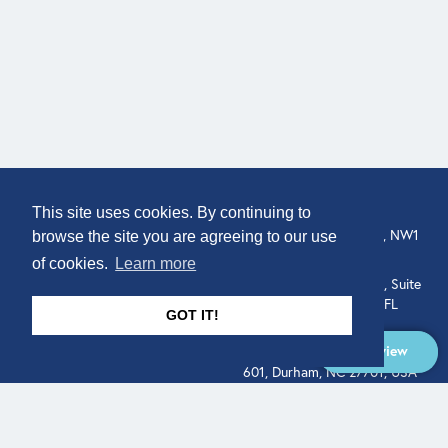
COMPANY
LOCATION
This site uses cookies. By continuing to
307 Euston Rd, London, NW1
About
browse the site you are agreeing to our use
3AD, UK.
of cookies.
Learn more
Get In Touch
515 North Flagler Drive, Suite
350, West Palm Beach, FL
GOT IT!
33401, USA
Overview
331 West Main Street, Suite
601, Durham, NC 27701, USA
Overview
LEGAL
SOCIAL
Terms of Service
About