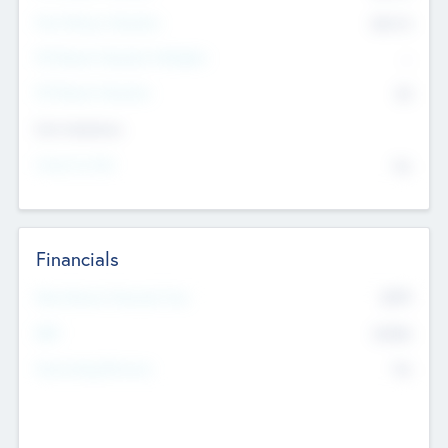
Post Money Valuation
$54.7
K
P/E Based Valuation Multiplier
--
P/E Based Valuation
$0
Exit Intentions
Intend to Exit
No
Financials
2019
Most Recent Financial Year
$458
EBIT
K
No
Generating Revenue