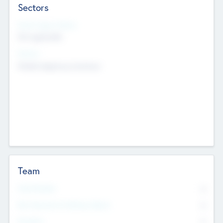
Sectors
Social Impact Status
Not applicable
Sectors
Mobile telephony hardware
Team
Total Number
0
Non Executive & Advisory Board
0
Founders
0