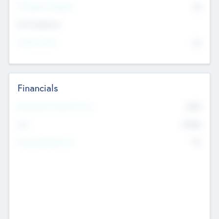
P/E Based Valuation
$0
Exit Intentions
Intend to Exit
No
Financials
2019
Most Recent Financial Year
$458
EBIT
K
No
Generating Revenue