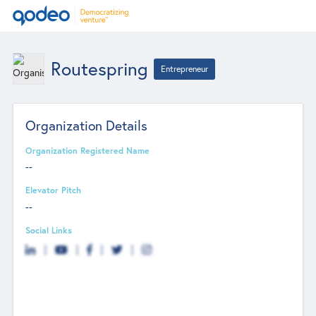
Routespring
Entrepreneur
Organization Details
Organization Registered Name
--
Elevator Pitch
--
Social Links