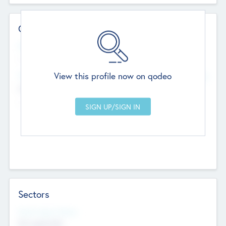
Contact Details
Website
--
View this profile now on qodeo
Head Office
Add Offices
Chandigarh, India
--
Sectors
Social Impact Status
Not applicable