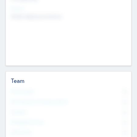
Sectors
Mobile telephony hardware
Team
Total Number
0
Non Executive & Advisory Board
0
Founders
0
Management Team
0
Other Staff
0