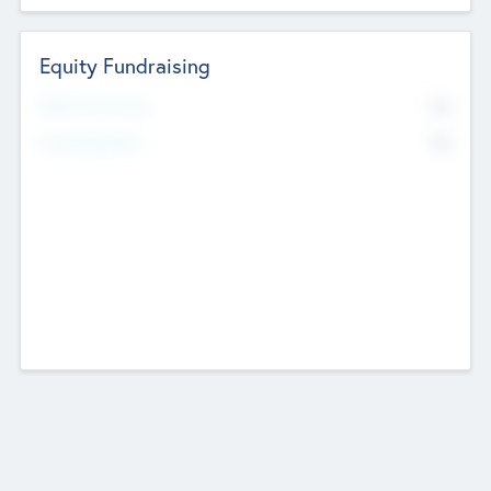
Equity Fundraising
No
Raised Previously
No
Fundraising Now