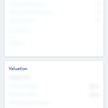
Consultants & Freelancers
0
Members with VC/PE Experience
0
Corporate Advisers
0
Team Experience
--
Looking For
--
Valuation
Valuations Now
Pre-Money Valuation
$54.7
K
Post Money Valuation
$54.7
K
P/E Based Valuation Multiplier
--