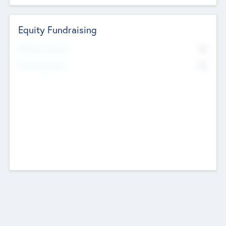
Equity Fundraising
No
Raised Previously
No
Fundraising Now