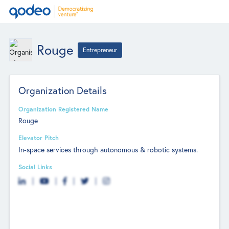
Rouge
Entrepreneur
Organization Details
Organization Registered Name
Rouge
Elevator Pitch
In-space services through autonomous & robotic systems.
Social Links