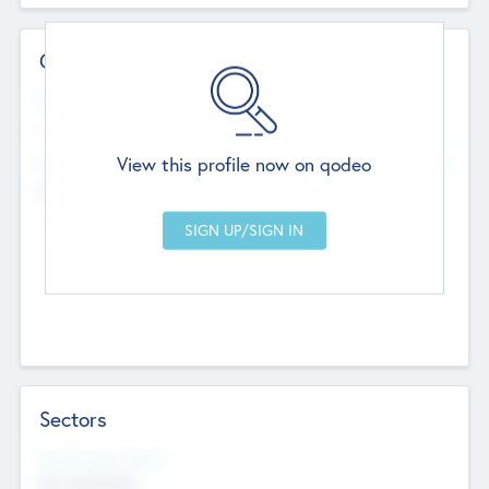
Contact Details
Website
--
View this profile now on qodeo
Head Office
Add Offices
Chandigarh, India
--
Sectors
Social Impact Status
Not applicable