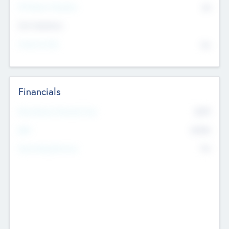
P/E Based Valuation
$0
Exit Intentions
Intend to Exit
No
Financials
2019
Most Recent Financial Year
$458
EBIT
K
No
Generating Revenue