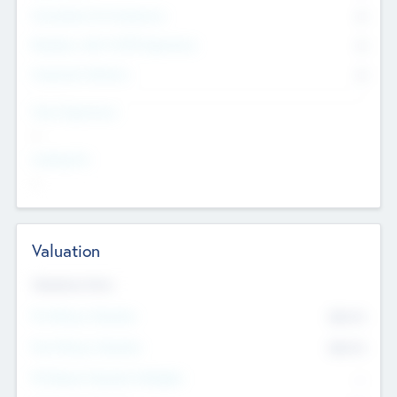
Consultants & Freelancers
0
Members with VC/PE Experience
0
Corporate Advisers
0
Team Experience
--
Looking For
--
Valuation
Valuations Now
Pre-Money Valuation
$54.7
K
Post Money Valuation
$54.7
K
P/E Based Valuation Multiplier
--