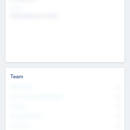
Sectors
Mobile telephony hardware
Team
Total Number
0
Non Executive & Advisory Board
0
Founders
0
Management Team
0
Other Staff
0