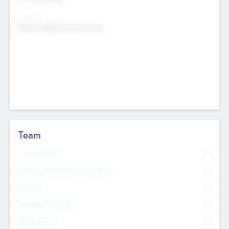
Sectors
Mobile telephony hardware
Team
Total Number
0
Non Executive & Advisory Board
0
Founders
0
Management Team
0
Other Staff
0