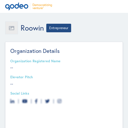
Roowin
Entrepreneur
Organization Details
Organization Registered Name
--
Elevator Pitch
--
Social Links