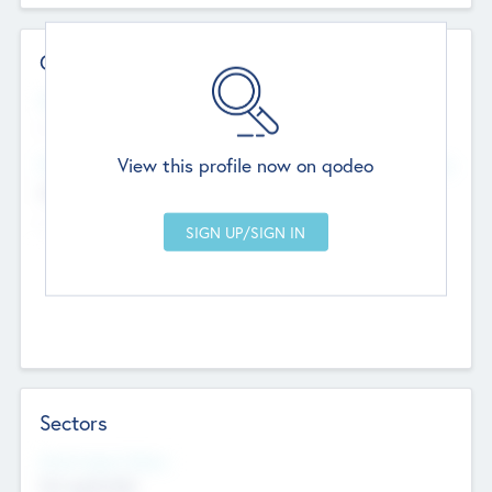
Contact Details
Website
--
View this profile now on qodeo
Head Office
Add Offices
Chandigarh, India
--
Sectors
Social Impact Status
Not applicable