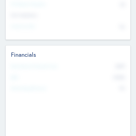
P/E Based Valuation
$0
Exit Intentions
Intend to Exit
No
Financials
2019
Most Recent Financial Year
$458
EBIT
K
No
Generating Revenue