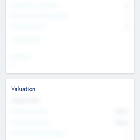
Consultants & Freelancers
0
Members with VC/PE Experience
0
Corporate Advisers
0
Team Experience
--
Looking For
--
Valuation
Valuations Now
Pre-Money Valuation
$54.7
K
Post Money Valuation
$54.7
K
P/E Based Valuation Multiplier
--