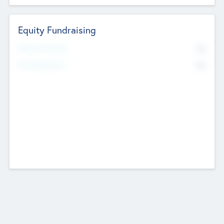
Equity Fundraising
No
Raised Previously
No
Fundraising Now