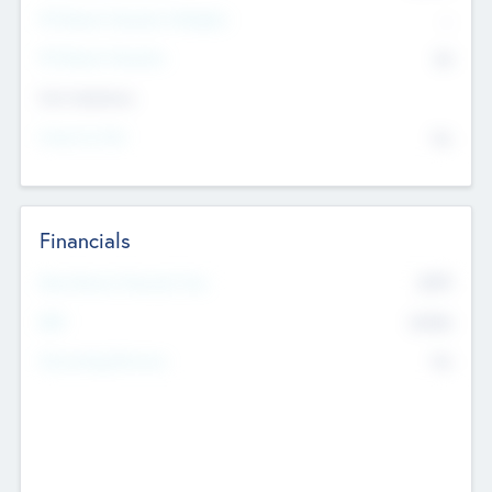
P/E Based Valuation Multiplier
--
P/E Based Valuation
$0
Exit Intentions
Intend to Exit
No
Financials
2019
Most Recent Financial Year
$458
EBIT
K
No
Generating Revenue