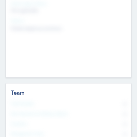
Social Impact Status
Not applicable
Sectors
Mobile telephony hardware
Team
Total Number
0
Non Executive & Advisory Board
0
Founders
0
Management Team
0