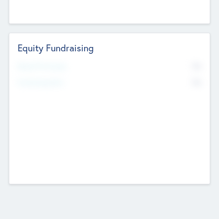
Equity Fundraising
No
Raised Previously
No
Fundraising Now