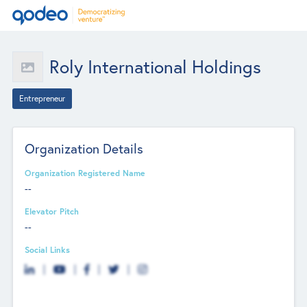
Roly International Holdings
Entrepreneur
Organization Details
Organization Registered Name
--
Elevator Pitch
--
Social Links