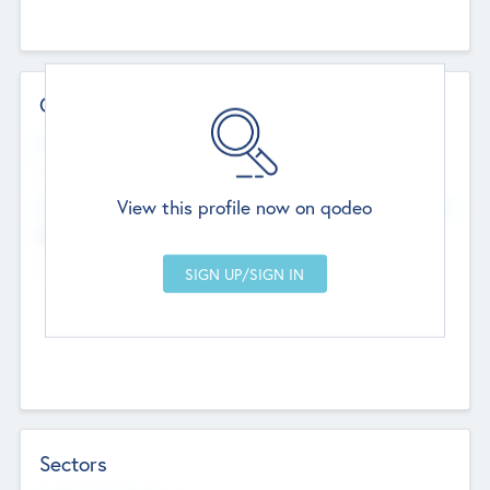
Contact Details
Website
--
View this profile now on qodeo
Head Office
Add Offices
Chandigarh, India
--
Sectors