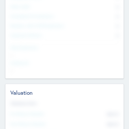
Other Staff
0
Consultants & Freelancers
0
Members with VC/PE Experience
0
Corporate Advisers
0
Team Experience
--
Looking For
--
Valuation
Valuations Now
Pre-Money Valuation
$54.7
K
Post Money Valuation
$54.7
K