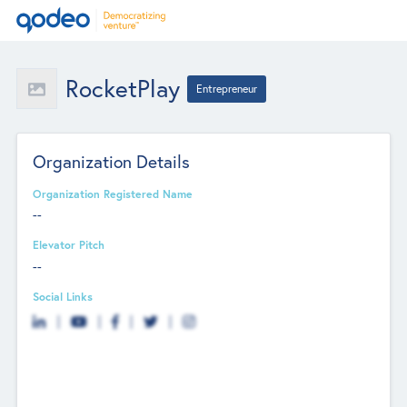
RocketPlay
Entrepreneur
Organization Details
Organization Registered Name
--
Elevator Pitch
--
Social Links