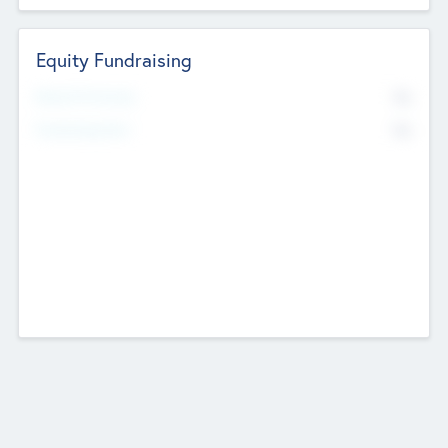
Equity Fundraising
No
Raised Previously
No
Fundraising Now