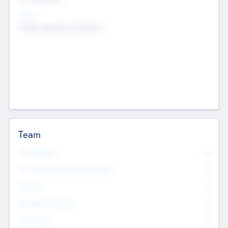
Sectors
Mobile telephony hardware
Team
Total Number
0
Non Executive & Advisory Board
0
Founders
0
Management Team
0
Other Staff
0