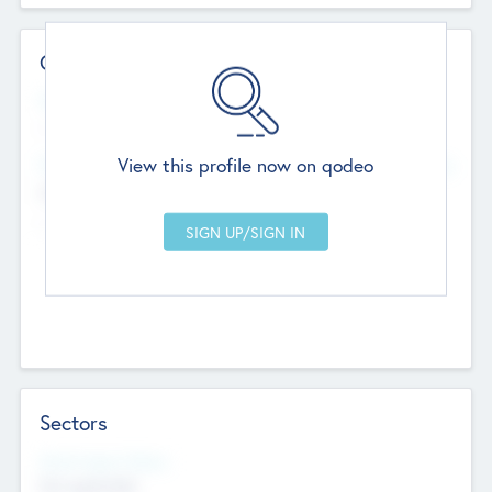
Contact Details
Website
--
View this profile now on qodeo
Head Office
Add Offices
Chandigarh, India
--
Sectors
Social Impact Status
Not applicable