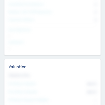
Consultants & Freelancers
0
Members with VC/PE Experience
0
Corporate Advisers
0
Team Experience
--
Looking For
--
Valuation
Valuations Now
Pre-Money Valuation
$54.7
K
Post Money Valuation
$54.7
K
P/E Based Valuation Multiplier
--