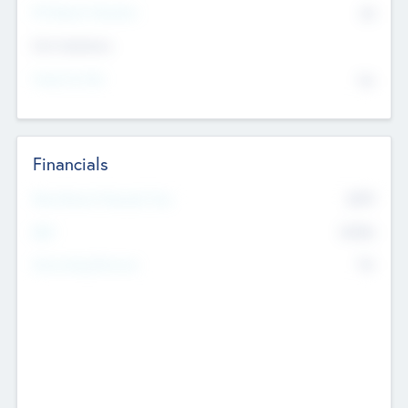
P/E Based Valuation
$0
Exit Intentions
Intend to Exit
No
Financials
2019
Most Recent Financial Year
$458
EBIT
K
No
Generating Revenue