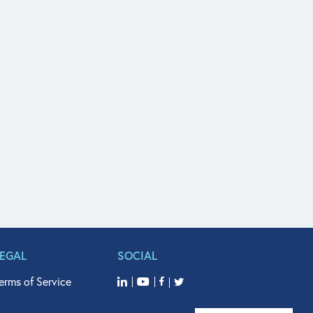
LEGAL
SOCIAL
erms of Service