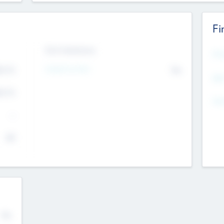
Fi
Exit Intentions
Mos
Intend to Exit
4.7
No
K
EBI
4.7
K
Gen
--
$0
No