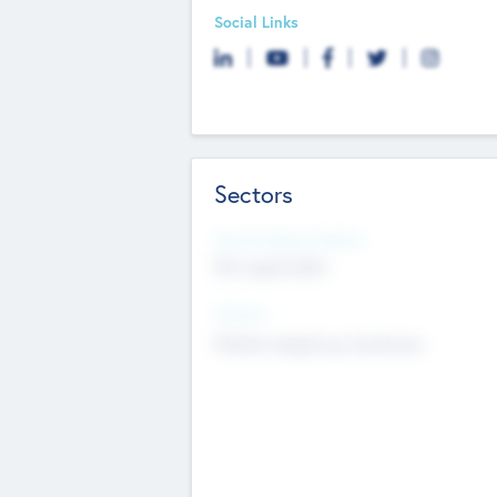
Social Links
Sectors
Social Impact Status
Not applicable
Sectors
Mobile telephony hardware