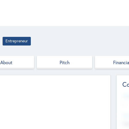
Entrepreneur
About
Pitch
Financia
Co
Web
--
Hea
Cha