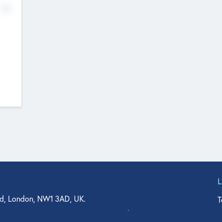
No
d, London, NW1 3AD, UK.
T
agler Drive, Suite 350, West Palm Beach, FL 33401, USA