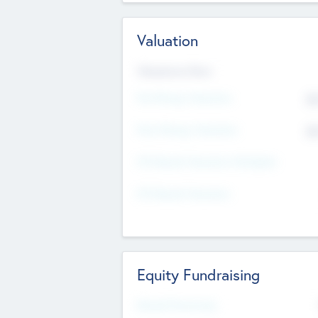
Valuation
Valuations Now
Pre-Money Valuation
$5
Post Money Valuation
$5
P/E Based Valuation Multiplier
P/E Based Valuation
Equity Fundraising
Raised Previously