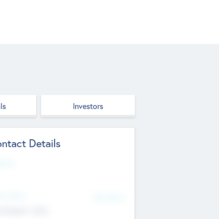
ls
Investors
ntact Details
site
d Office
Add Offices
ndigarh, India