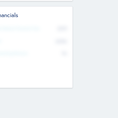
nancials
2019
t Recent Financial Year
$458
T
K
No
erating Revenue