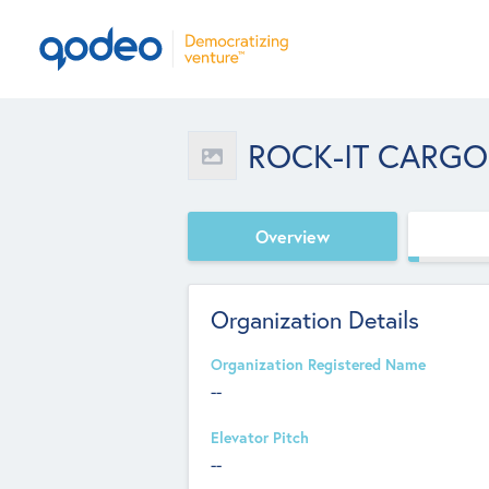
ROCK-IT CARGO
Overview
Organization Details
Organization Registered Name
--
Elevator Pitch
--