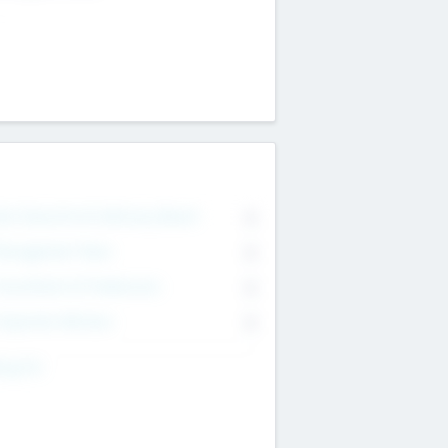
on Executive & Advisory Board
0
anagement Team
0
onsultants & Freelancers
0
orporate Advisers
0
ing For