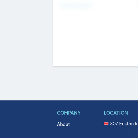
Fundraising Now
COMPANY
LOCATION
307 Euston R
About
515 North Fl
Get In Touch