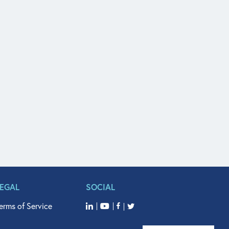
LEGAL
SOCIAL
erms of Service