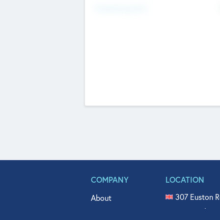
Fundraising Now
COMPANY
LOCATION
307 Euston R
About
515 North Fl
Get In Touch