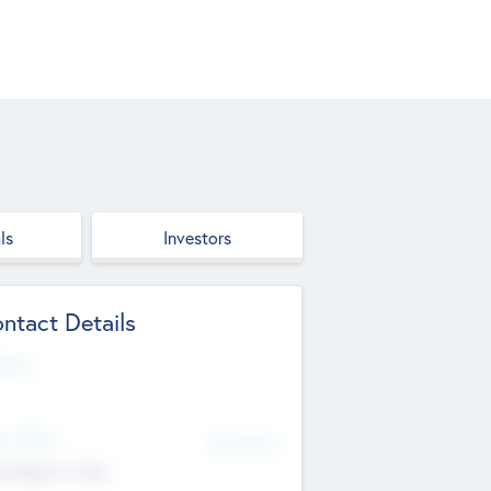
ls
Investors
ntact Details
site
d Office
Add Offices
ndigarh, India