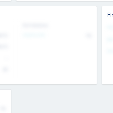
Fi
Exit Intentions
Mos
4.7
Intend to Exit
No
K
EBI
4.7
K
Gen
--
$0
No