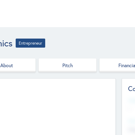
ics
Entrepreneur
About
Pitch
Financia
Co
Web
--
Hea
Cha