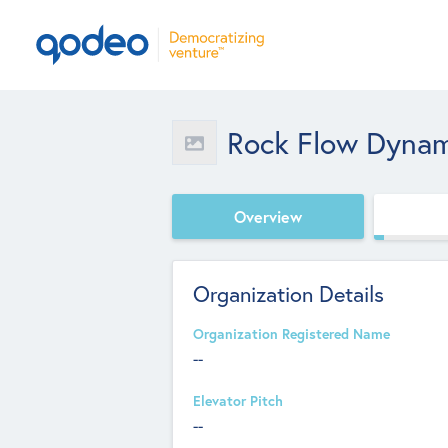
Rock Flow Dynam
Overview
Organization Details
Organization Registered Name
--
Elevator Pitch
--