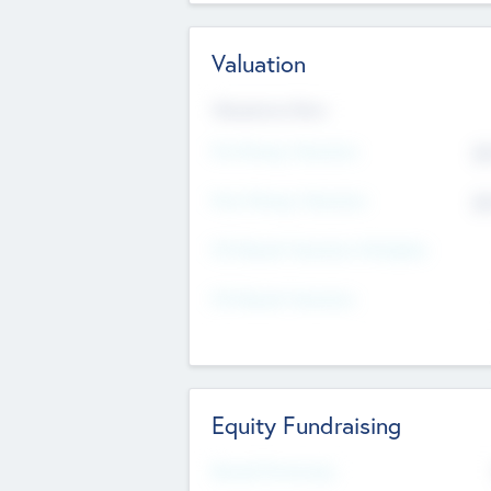
Valuation
Valuations Now
Pre-Money Valuation
$5
Post Money Valuation
$5
P/E Based Valuation Multiplier
P/E Based Valuation
Equity Fundraising
Raised Previously