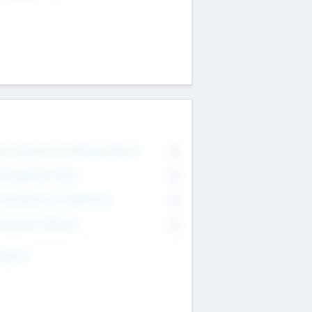
on Executive & Advisory Board
0
anagement Team
0
onsultants & Freelancers
0
orporate Advisers
0
ing For