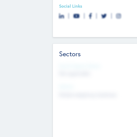
Social Links
Sectors
Social Impact Status
Not applicable
Sectors
Mobile telephony hardware