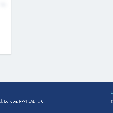
No
d, London, NW1 3AD, UK.
T
agler Drive, Suite 350, West Palm Beach, FL 33401, USA