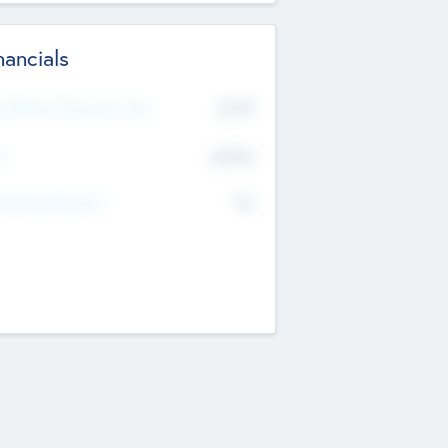
nancials
2019
t Recent Financial Year
$458
T
K
No
erating Revenue