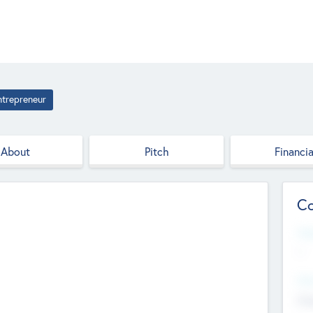
ntrepreneur
About
Pitch
Financia
Co
Web
--
Hea
Cha