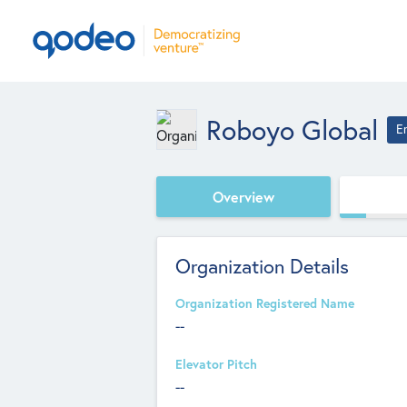
Roboyo Global
E
Overview
Organization Details
Organization Registered Name
--
Elevator Pitch
--