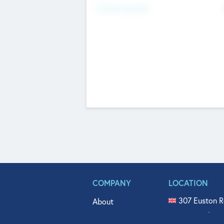
Fundraising Now
COMPANY
LOCATION
307 Euston R
About
515 North Fl
Get In Touch