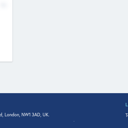
No
d, London, NW1 3AD, UK.
T
agler Drive, Suite 350, West Palm Beach, FL 33401, USA