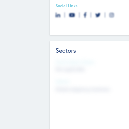
Social Links
Sectors
Social Impact Status
Not applicable
Sectors
Mobile telephony hardware