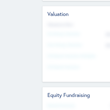
Valuation
Valuations Now
Pre-Money Valuation
$5
Post Money Valuation
$5
P/E Based Valuation Multiplier
P/E Based Valuation
Equity Fundraising
Raised Previously