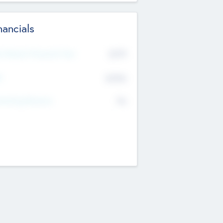
nancials
2019
t Recent Financial Year
$458
T
K
No
erating Revenue