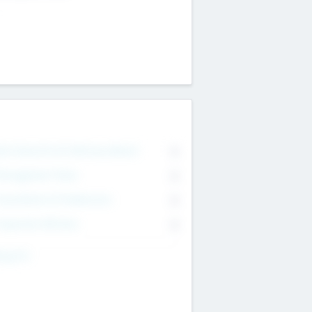
on Executive & Advisory Board
0
anagement Team
0
onsultants & Freelancers
0
orporate Advisers
0
ing For