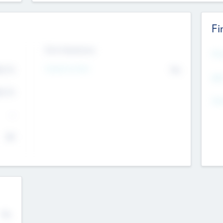
Fi
Exit Intentions
Mos
Intend to Exit
4.7
No
K
EBI
4.7
K
Gen
--
$0
No