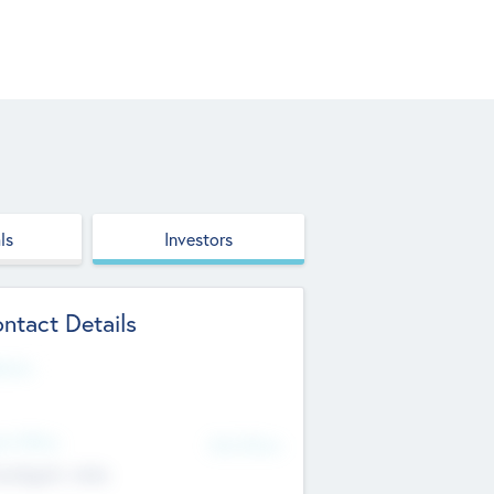
ls
Investors
ntact Details
site
d Office
Add Offices
ndigarh, India