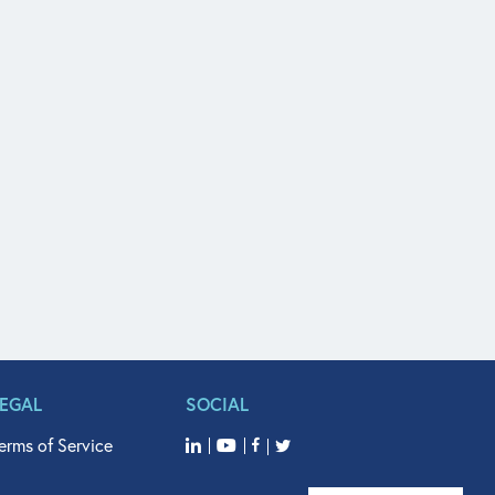
LEGAL
SOCIAL
erms of Service