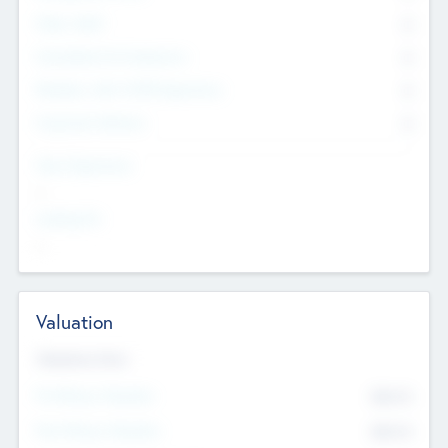
Other Staff
0
Consultants & Freelancers
0
Members with VC/PE Experience
0
Corporate Advisers
0
Team Experience
--
Looking For
--
Valuation
Valuations Now
Pre-Money Valuation
$54.7
K
Post Money Valuation
$54.7
K