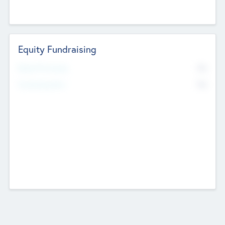
Equity Fundraising
No
Raised Previously
No
Fundraising Now