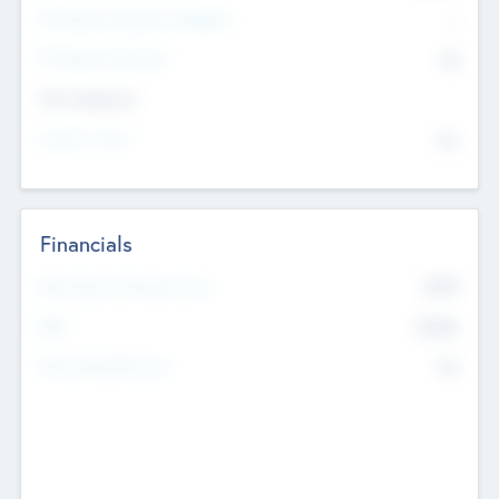
P/E Based Valuation Multiplier
--
P/E Based Valuation
$0
Exit Intentions
Intend to Exit
No
Financials
2019
Most Recent Financial Year
$458
EBIT
K
No
Generating Revenue