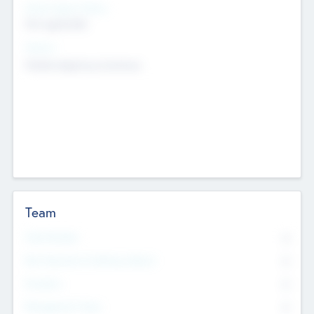
Social Impact Status
Not applicable
Sectors
Mobile telephony hardware
Team
Total Number
0
Non Executive & Advisory Board
0
Founders
0
Management Team
0