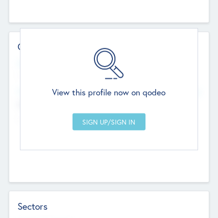
Contact Details
Website
--
View this profile now on qodeo
Head Office
Add Offices
Chandigarh, India
--
Sectors