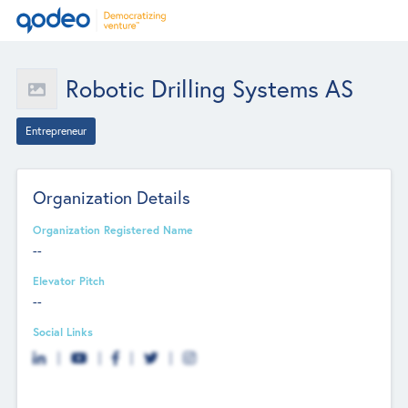
Robotic Drilling Systems AS
Entrepreneur
Organization Details
Organization Registered Name
--
Elevator Pitch
--
Social Links