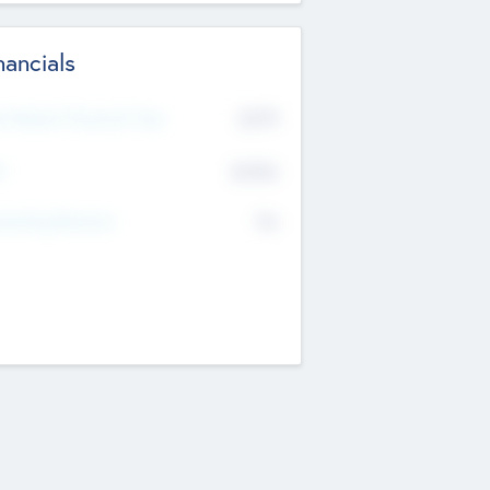
nancials
2019
t Recent Financial Year
$458
T
K
No
erating Revenue