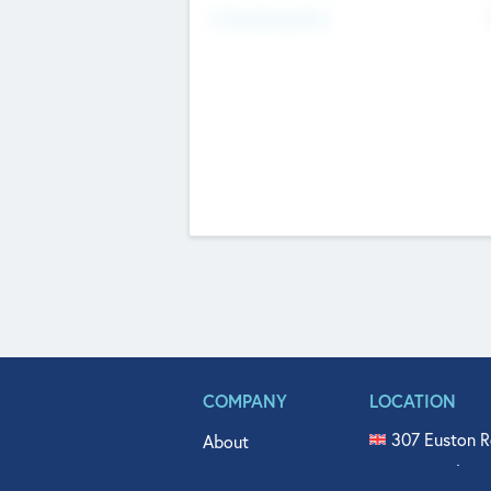
Fundraising Now
COMPANY
LOCATION
307 Euston R
About
515 North Fl
Get In Touch