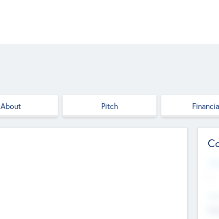
About
Pitch
Financia
Co
Web
--
Hea
Cha