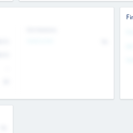
Fi
Exit Intentions
Mos
Intend to Exit
4.7
No
K
EBI
4.7
K
Gen
--
$0
No