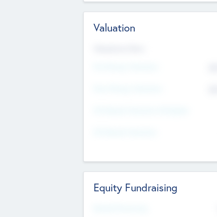
Valuation
Valuations Now
Pre-Money Valuation
$5
Post Money Valuation
$5
P/E Based Valuation Multiplier
P/E Based Valuation
Equity Fundraising
Raised Previously