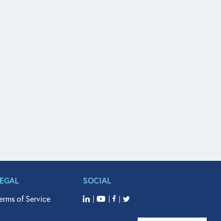
LEGAL
SOCIAL
erms of Service