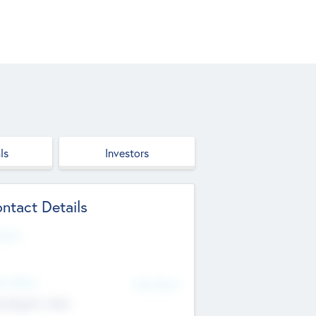
ls
Investors
ntact Details
site
d Office
Add Offices
ndigarh, India