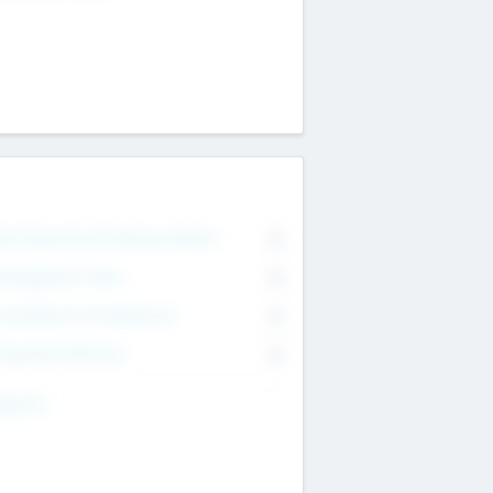
on Executive & Advisory Board
0
anagement Team
0
onsultants & Freelancers
0
orporate Advisers
0
ing For