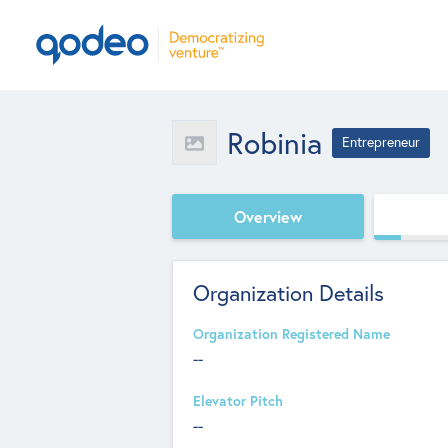
Robinia
Entrepreneur
Overview
Organization Details
Organization Registered Name
--
Elevator Pitch
--