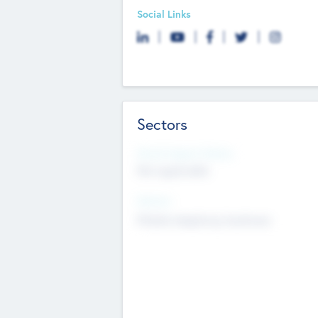
Social Links
Sectors
Social Impact Status
Not applicable
Sectors
Mobile telephony hardware