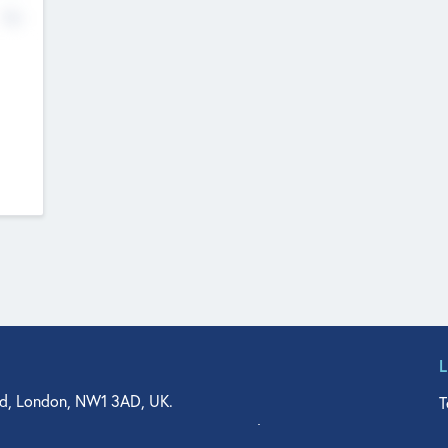
No
d, London, NW1 3AD, UK.
T
agler Drive, Suite 350, West Palm Beach, FL 33401, USA