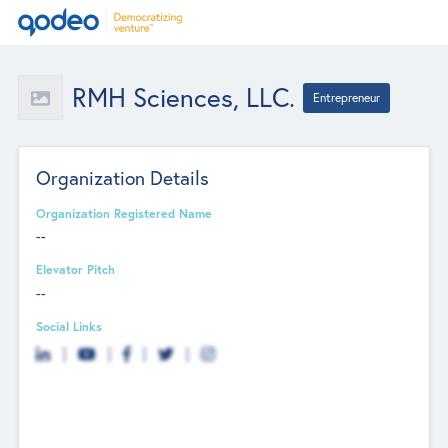
RMH Sciences, LLC.
Entrepreneur
Organization Details
Organization Registered Name
--
Elevator Pitch
--
Social Links