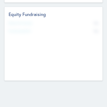
Equity Fundraising
No
Raised Previously
No
Fundraising Now