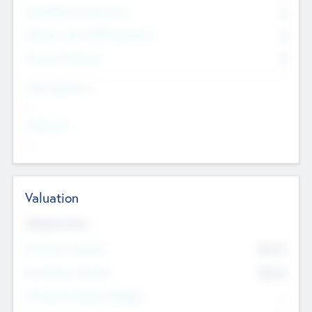
Consultants & Freelancers
0
Members with VC/PE Experience
0
Corporate Advisers
0
Team Experience
--
Looking For
--
Valuation
Valuations Now
Pre-Money Valuation
$54.7
K
Post Money Valuation
$54.7
K
P/E Based Valuation Multiplier
--