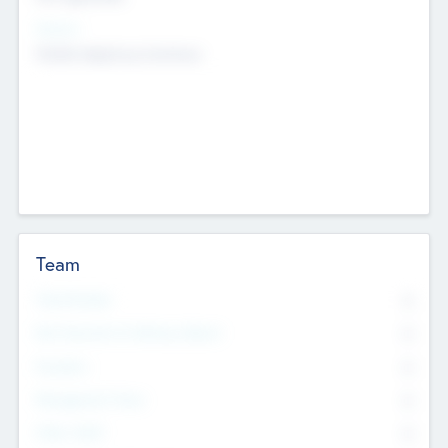
Sectors
Mobile telephony hardware
Team
Total Number
0
Non Executive & Advisory Board
0
Founders
0
Management Team
0
Other Staff
0