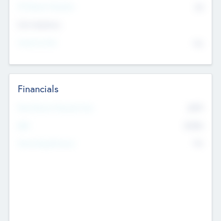
P/E Based Valuation
$0
Exit Intentions
Intend to Exit
No
Financials
2019
Most Recent Financial Year
$458
EBIT
K
No
Generating Revenue