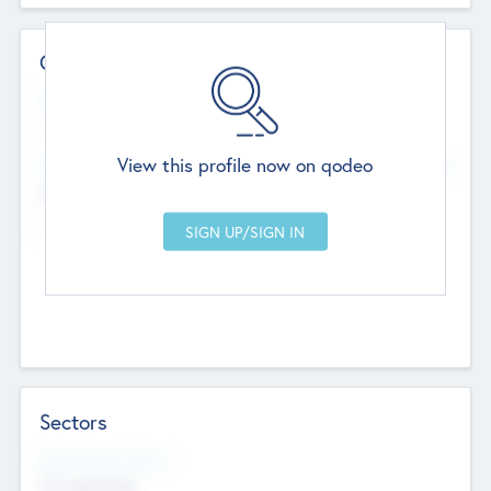
Contact Details
Website
--
View this profile now on qodeo
Head Office
Add Offices
Chandigarh, India
--
Sectors
Social Impact Status
Not applicable