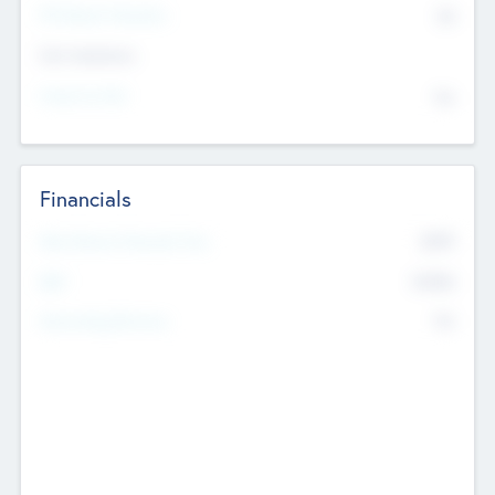
P/E Based Valuation
$0
Exit Intentions
Intend to Exit
No
Financials
2019
Most Recent Financial Year
$458
EBIT
K
No
Generating Revenue