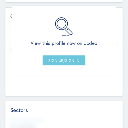
Contact Details
Website
--
View this profile now on qodeo
Head Office
Add Offices
Chandigarh, India
--
Sectors
Social Impact Status
Not applicable