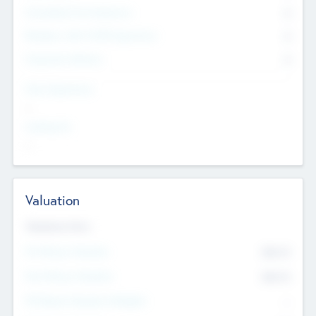
Consultants & Freelancers
0
Members with VC/PE Experience
0
Corporate Advisers
0
Team Experience
--
Looking For
--
Valuation
Valuations Now
Pre-Money Valuation
$54.7
K
Post Money Valuation
$54.7
K
P/E Based Valuation Multiplier
--