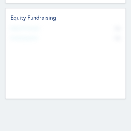
Equity Fundraising
No
Raised Previously
No
Fundraising Now