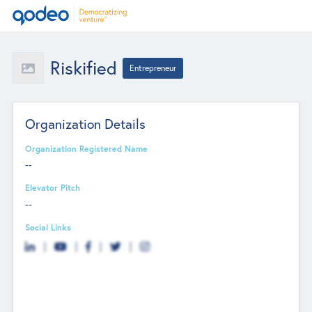
Riskified
Entrepreneur
Organization Details
Organization Registered Name
--
Elevator Pitch
--
Social Links