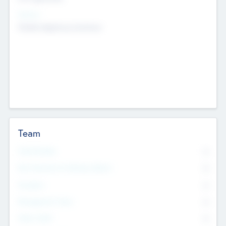
Sectors
Mobile telephony hardware
Team
Total Number
0
Non Executive & Advisory Board
0
Founders
0
Management Team
0
Other Staff
0