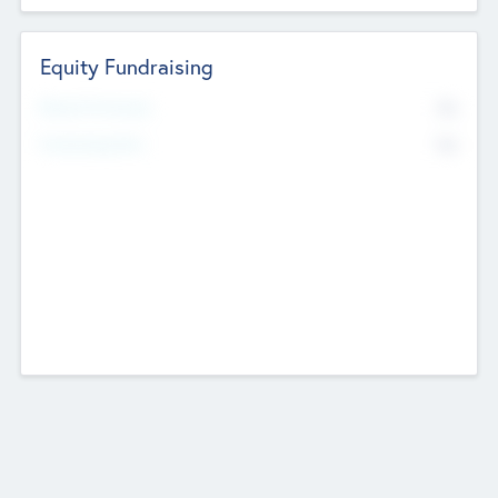
Equity Fundraising
No
Raised Previously
No
Fundraising Now