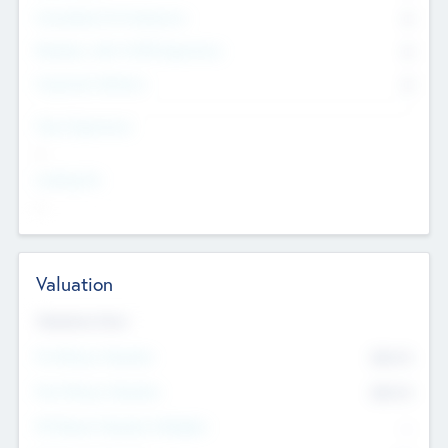
Consultants & Freelancers
0
Members with VC/PE Experience
0
Corporate Advisers
0
Team Experience
--
Looking For
--
Valuation
Valuations Now
Pre-Money Valuation
$54.7
K
Post Money Valuation
$54.7
K
P/E Based Valuation Multiplier
--