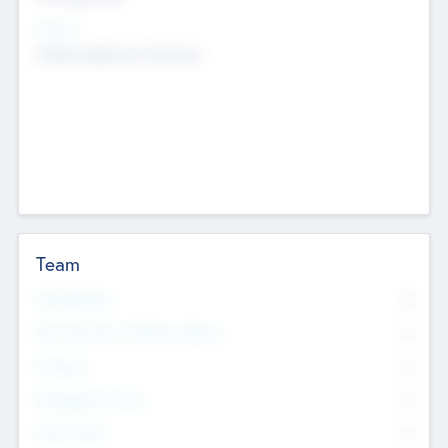
Sectors
Mobile telephony hardware
Team
Total Number
0
Non Executive & Advisory Board
0
Founders
0
Management Team
0
Other Staff
0