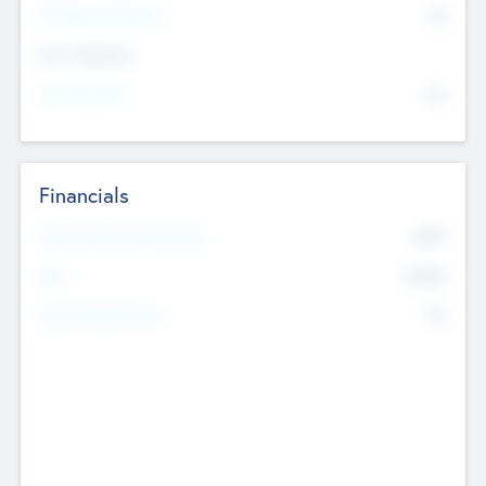
P/E Based Valuation
$0
Exit Intentions
Intend to Exit
No
Financials
2019
Most Recent Financial Year
$458
EBIT
K
No
Generating Revenue