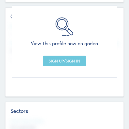
Contact Details
Website
--
View this profile now on qodeo
Head Office
Add Offices
Chandigarh, India
--
Sectors
Social Impact Status
Not applicable