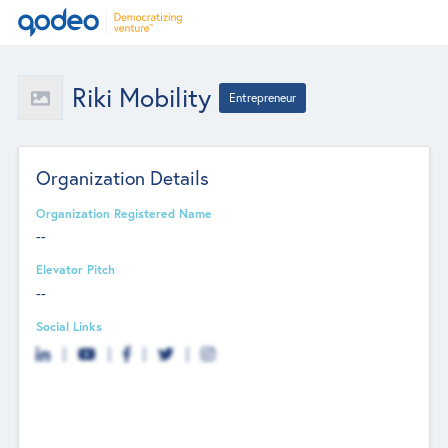
Riki Mobility
Entrepreneur
Organization Details
Organization Registered Name
--
Elevator Pitch
--
Social Links