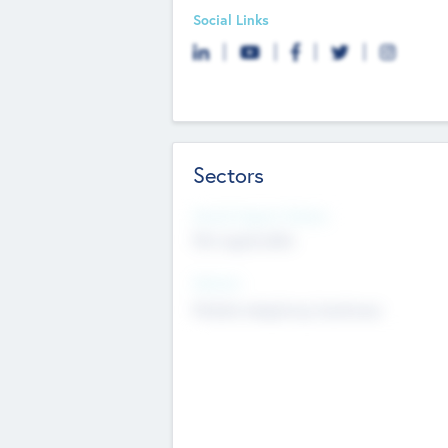
Social Links
Sectors
Social Impact Status
Not applicable
Sectors
Mobile telephony hardware