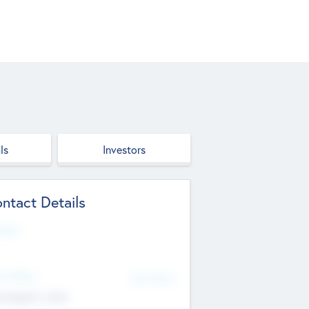
ls
Investors
ntact Details
site
d Office
Add Offices
ndigarh, India