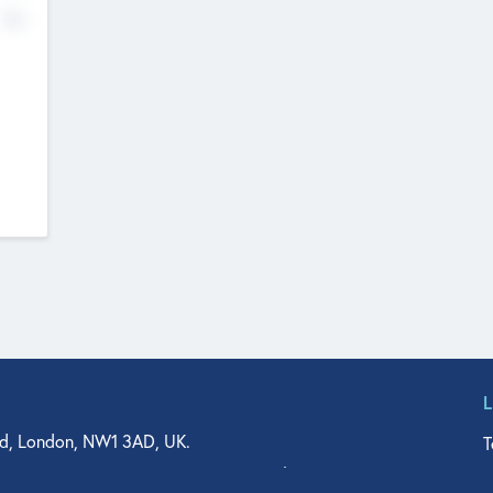
No
d, London, NW1 3AD, UK.
T
agler Drive, Suite 350, West Palm Beach, FL 33401, USA