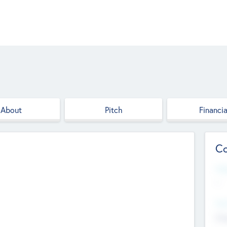
About
Pitch
Financia
Co
Web
--
Hea
Cha