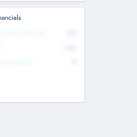
nancials
2019
t Recent Financial Year
$458
T
K
No
erating Revenue