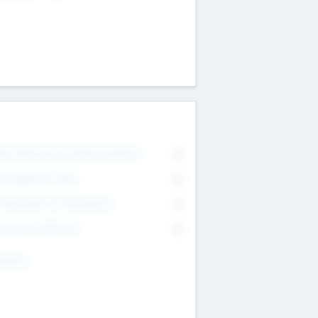
on Executive & Advisory Board
0
anagement Team
0
onsultants & Freelancers
0
orporate Advisers
0
ing For