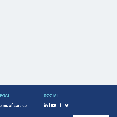
LEGAL
SOCIAL
erms of Service