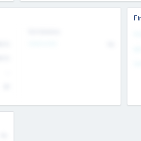
Fi
Exit Intentions
Mos
Intend to Exit
4.7
No
K
EBI
4.7
K
Gen
--
$0
No