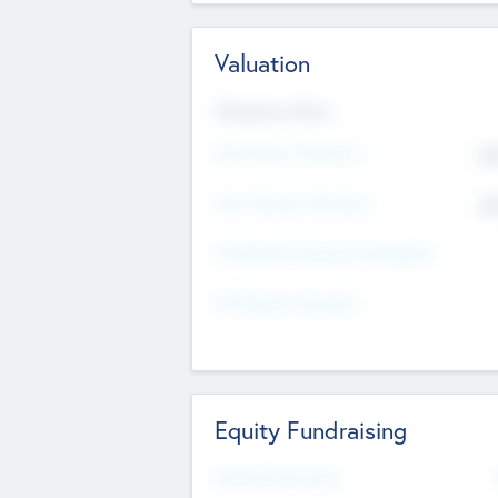
Valuation
Valuations Now
Pre-Money Valuation
$5
Post Money Valuation
$5
P/E Based Valuation Multiplier
P/E Based Valuation
Equity Fundraising
Raised Previously