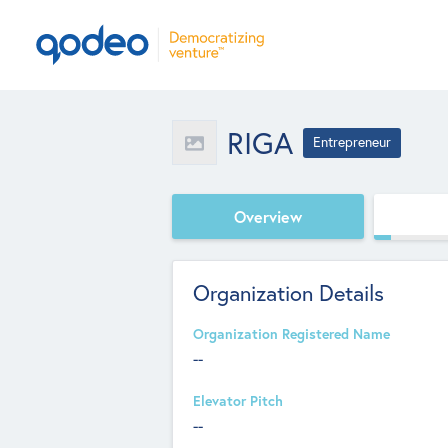
RIGA
Entrepreneur
Overview
Organization Details
Organization Registered Name
--
Elevator Pitch
--