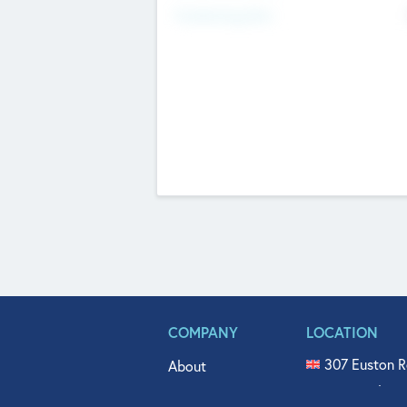
Fundraising Now
COMPANY
LOCATION
307 Euston R
About
515 North Fl
Get In Touch