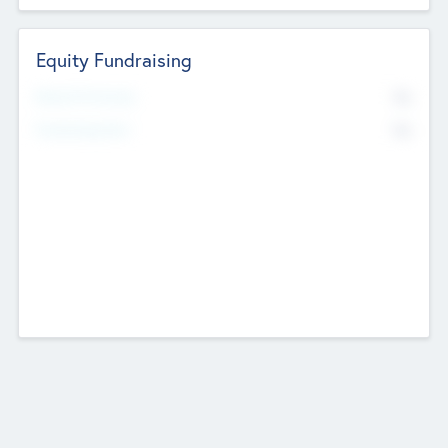
Equity Fundraising
No
Raised Previously
No
Fundraising Now