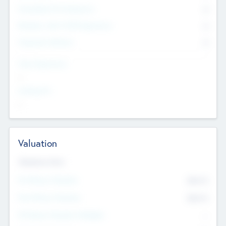
Consultants & Freelancers
0
Members with VC/PE Experience
0
Corporate Advisers
0
Team Experience
--
Looking For
--
Valuation
Valuations Now
Pre-Money Valuation
$54.7
K
Post Money Valuation
$54.7
K
P/E Based Valuation Multiplier
--