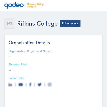
Rifkins College
Entrepreneur
Organization Details
Organization Registered Name
--
Elevator Pitch
--
Social Links