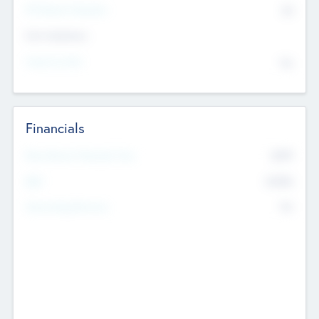
P/E Based Valuation
$0
Exit Intentions
Intend to Exit
No
Financials
2019
Most Recent Financial Year
$458
EBIT
K
No
Generating Revenue