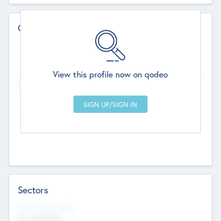
Contact Details
Website
--
View this profile now on qodeo
Head Office
Add Offices
Chandigarh, India
--
Sectors
Social Impact Status
Not applicable