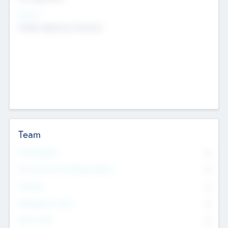
Sectors
Mobile telephony hardware
Team
Total Number
0
Non Executive & Advisory Board
0
Founders
0
Management Team
0
Other Staff
0