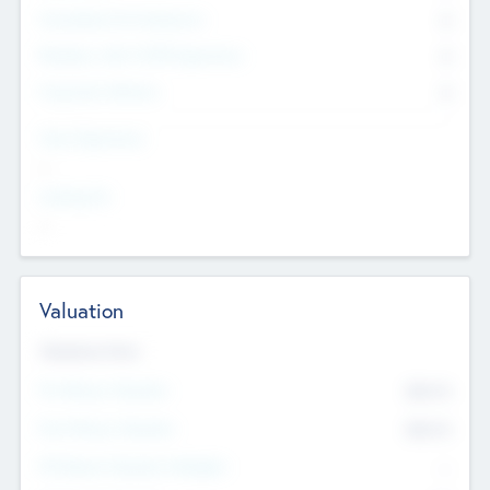
Consultants & Freelancers
0
Members with VC/PE Experience
0
Corporate Advisers
0
Team Experience
--
Looking For
--
Valuation
Valuations Now
Pre-Money Valuation
$54.7
K
Post Money Valuation
$54.7
K
P/E Based Valuation Multiplier
--