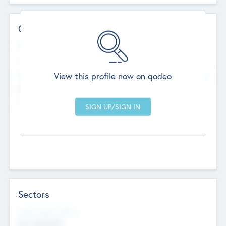
Contact Details
Website
--
View this profile now on qodeo
Head Office
Add Offices
Chandigarh, India
--
Sectors
Social Impact Status
Not applicable