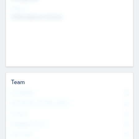
Sectors
Mobile telephony hardware
Team
Total Number
0
Non Executive & Advisory Board
0
Founders
0
Management Team
0
Other Staff
0