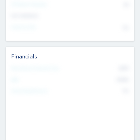
P/E Based Valuation
$0
Exit Intentions
Intend to Exit
No
Financials
2019
Most Recent Financial Year
$458
EBIT
K
No
Generating Revenue