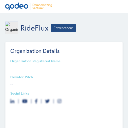
RideFlux
Entrepreneur
Organization Details
Organization Registered Name
--
Elevator Pitch
--
Social Links