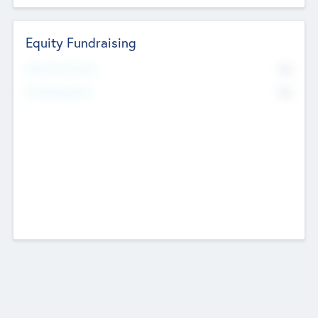
Equity Fundraising
No
Raised Previously
No
Fundraising Now