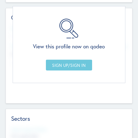
Contact Details
Website
--
View this profile now on qodeo
Head Office
Add Offices
Chandigarh, India
--
Sectors
Social Impact Status
Not applicable