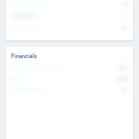
P/E Based Valuation
$0
Exit Intentions
Intend to Exit
No
Financials
2019
Most Recent Financial Year
$458
EBIT
K
No
Generating Revenue