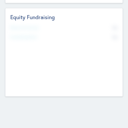
Equity Fundraising
No
Raised Previously
No
Fundraising Now