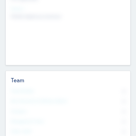
Sectors
Mobile telephony hardware
Team
Total Number
0
Non Executive & Advisory Board
0
Founders
0
Management Team
0
Other Staff
0