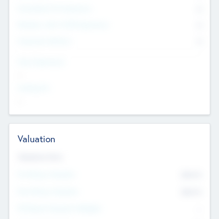
Consultants & Freelancers
0
Members with VC/PE Experience
0
Corporate Advisers
0
Team Experience
--
Looking For
--
Valuation
Valuations Now
Pre-Money Valuation
$54.7
K
Post Money Valuation
$54.7
K
P/E Based Valuation Multiplier
--