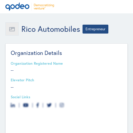
Rico Automobiles
Entrepreneur
Organization Details
Organization Registered Name
--
Elevator Pitch
--
Social Links