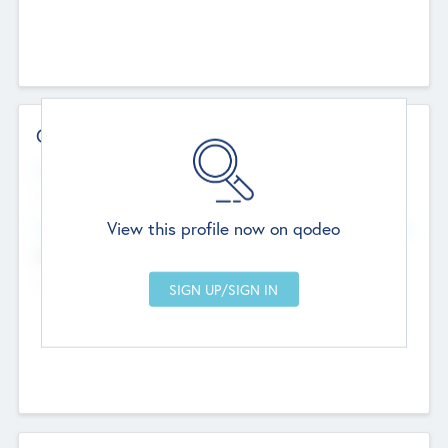
Contact Details
Website
--
View this profile now on qodeo
Head Office
Add Offices
Chandigarh, India
--