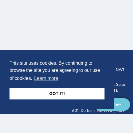
COMPANY
LOCATION
This site uses cookies. By continuing to
307 Euston Rd, London, NW1
About
browse the site you are agreeing to our use
3AD, UK.
of cookies.
Learn more
Get In Touch
515 North Flagler Drive, Suite
350, West Palm Beach, FL
GOT IT!
33401, USA
Overview
331 West Main Street, Suite
601, Durham, NC 27701, USA
Overview
LEGAL
SOCIAL
Terms of Service
About