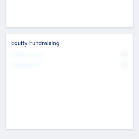
Equity Fundraising
No
Raised Previously
No
Fundraising Now