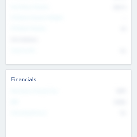
Post Money Valuation
$54.7
K
P/E Based Valuation Multiplier
--
P/E Based Valuation
$0
Exit Intentions
Intend to Exit
No
Financials
2019
Most Recent Financial Year
$458
EBIT
K
No
Generating Revenue