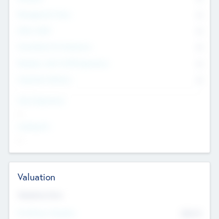
Management Team
0
Other Staff
0
Consultants & Freelancers
0
Members with VC/PE Experience
0
Corporate Advisers
0
Team Experience
--
Looking For
--
Valuation
Valuations Now
Pre-Money Valuation
$54.7
K