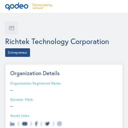
Richtek Technology Corporation
Entrepreneur
Organization Details
Organization Registered Name
--
Elevator Pitch
--
Social Links