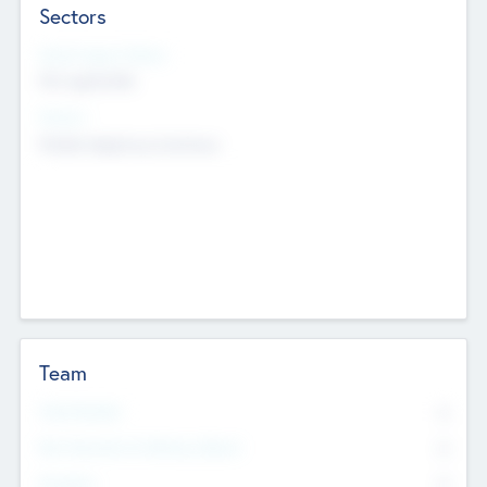
Sectors
Social Impact Status
Not applicable
Sectors
Mobile telephony hardware
Team
Total Number
0
Non Executive & Advisory Board
0
Founders
0