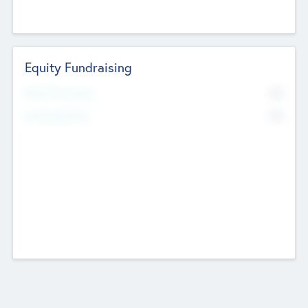
Equity Fundraising
No
Raised Previously
No
Fundraising Now