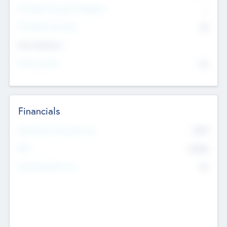
P/E Based Valuation Multiplier
--
P/E Based Valuation
$0
Exit Intentions
Intend to Exit
No
Financials
2019
Most Recent Financial Year
$458
EBIT
K
No
Generating Revenue