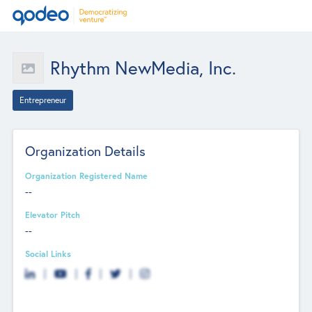
Rhythm NewMedia, Inc.
Entrepreneur
Organization Details
Organization Registered Name
--
Elevator Pitch
--
Social Links