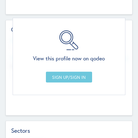
Contact Details
Website
--
View this profile now on qodeo
Head Office
Add Offices
Chandigarh, India
--
Sectors