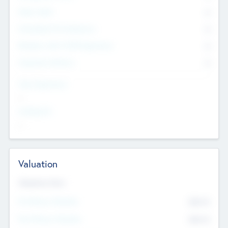
Other Staff
0
Consultants & Freelancers
0
Members with VC/PE Experience
0
Corporate Advisers
0
Team Experience
--
Looking For
--
Valuation
Valuations Now
Pre-Money Valuation
$54.7
K
Post Money Valuation
$54.7
K