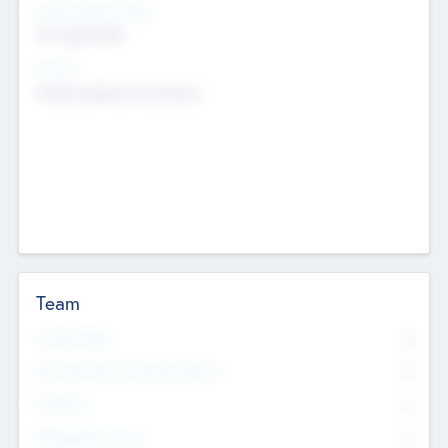
Social Impact Status
Not applicable
Sectors
Mobile telephony hardware
Team
Total Number
0
Non Executive & Advisory Board
0
Founders
0
Management Team
0