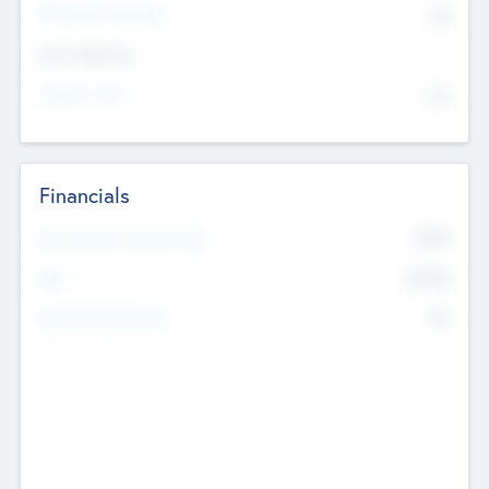
P/E Based Valuation
$0
Exit Intentions
Intend to Exit
No
Financials
2019
Most Recent Financial Year
$458
EBIT
K
No
Generating Revenue