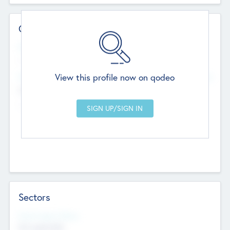
Contact Details
Website
--
View this profile now on qodeo
Head Office
Add Offices
Chandigarh, India
--
Sectors
Social Impact Status
Not applicable