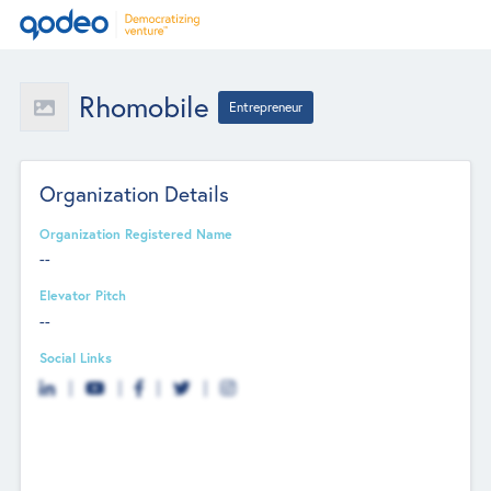
Rhomobile
Entrepreneur
Organization Details
Organization Registered Name
--
Elevator Pitch
--
Social Links