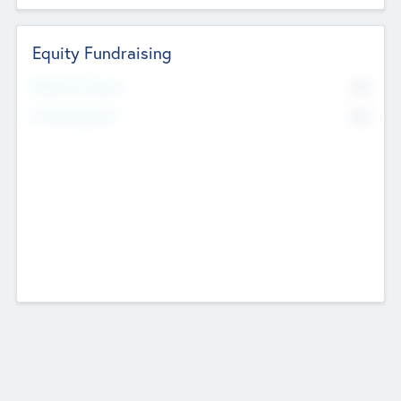
Equity Fundraising
No
Raised Previously
No
Fundraising Now