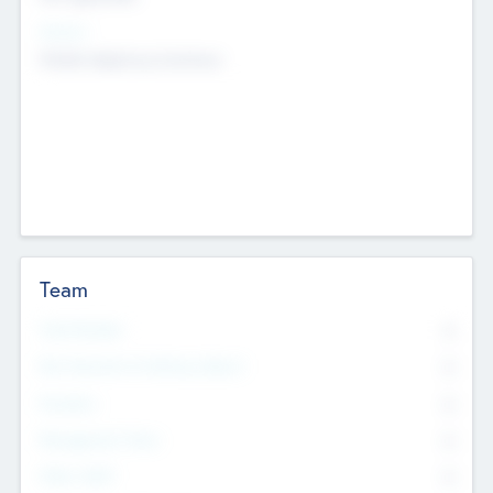
Sectors
Mobile telephony hardware
Team
Total Number
0
Non Executive & Advisory Board
0
Founders
0
Management Team
0
Other Staff
0