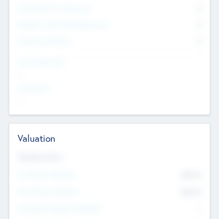
Consultants & Freelancers
0
Members with VC/PE Experience
0
Corporate Advisers
0
Team Experience
--
Looking For
--
Valuation
Valuations Now
Pre-Money Valuation
$54.7
K
Post Money Valuation
$54.7
K
P/E Based Valuation Multiplier
--