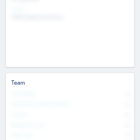
Sectors
Mobile telephony hardware
Team
Total Number
0
Non Executive & Advisory Board
0
Founders
0
Management Team
0
Other Staff
0