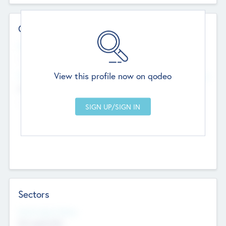
Contact Details
Website
--
View this profile now on qodeo
Head Office
Add Offices
Chandigarh, India
--
Sectors
Social Impact Status
Not applicable