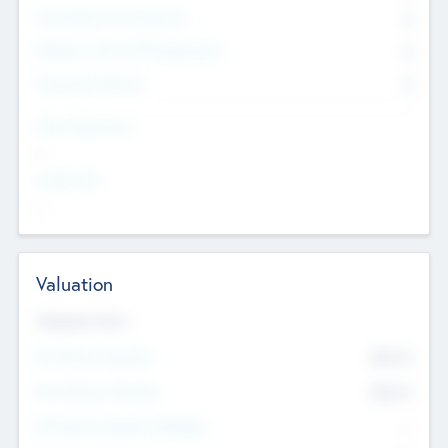
Consultants & Freelancers
0
Members with VC/PE Experience
0
Corporate Advisers
0
Team Experience
--
Looking For
--
Valuation
Valuations Now
Pre-Money Valuation
$54.7
K
Post Money Valuation
$54.7
K
P/E Based Valuation Multiplier
--