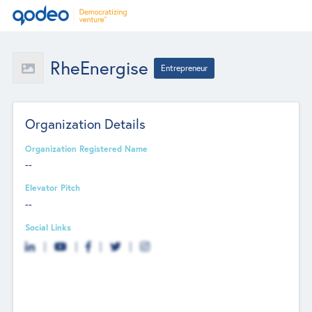
RheEnergise
Entrepreneur
Organization Details
Organization Registered Name
--
Elevator Pitch
--
Social Links