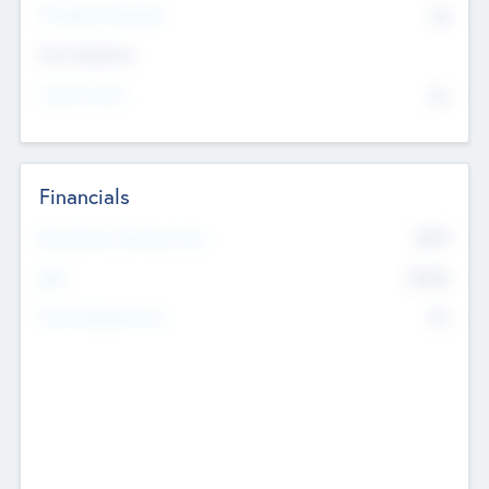
P/E Based Valuation
$0
Exit Intentions
Intend to Exit
No
Financials
2019
Most Recent Financial Year
$458
EBIT
K
No
Generating Revenue