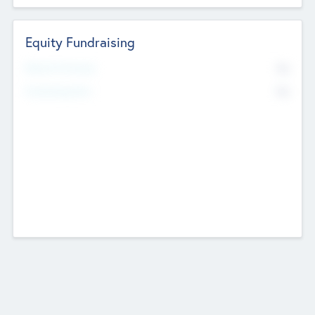
Equity Fundraising
No
Raised Previously
No
Fundraising Now