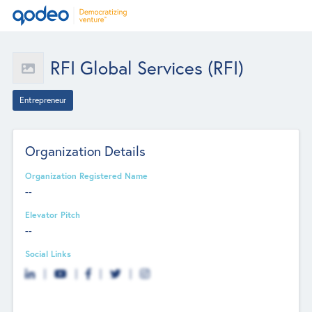
RFI Global Services (RFI)
Entrepreneur
Organization Details
Organization Registered Name
--
Elevator Pitch
--
Social Links