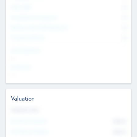
Other Staff
0
Consultants & Freelancers
0
Members with VC/PE Experience
0
Corporate Advisers
0
Team Experience
--
Looking For
--
Valuation
Valuations Now
Pre-Money Valuation
$54.7
K
Post Money Valuation
$54.7
K