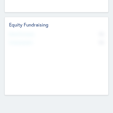
Equity Fundraising
No
Raised Previously
No
Fundraising Now