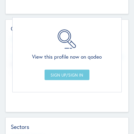
Contact Details
Website
--
View this profile now on qodeo
Head Office
Add Offices
Chandigarh, India
--
Sectors