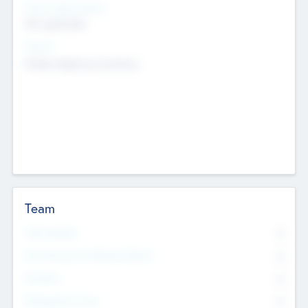
Social Impact Status
Not applicable
Sectors
Mobile telephony hardware
Team
Total Number
0
Non Executive & Advisory Board
0
Founders
0
Management Team
0