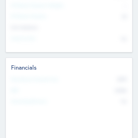
P/E Based Valuation Multiplier
--
P/E Based Valuation
$0
Exit Intentions
Intend to Exit
No
Financials
2019
Most Recent Financial Year
$458
EBIT
K
No
Generating Revenue