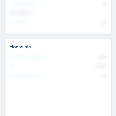
P/E Based Valuation
$0
Exit Intentions
Intend to Exit
No
Financials
2019
Most Recent Financial Year
$458
EBIT
K
No
Generating Revenue