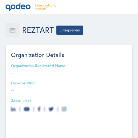
REZTART
Entrepreneur
Organization Details
Organization Registered Name
--
Elevator Pitch
--
Social Links