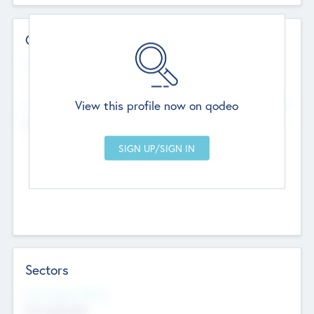
Contact Details
Website
--
View this profile now on qodeo
Head Office
Add Offices
Chandigarh, India
--
Sectors
Social Impact Status
Not applicable