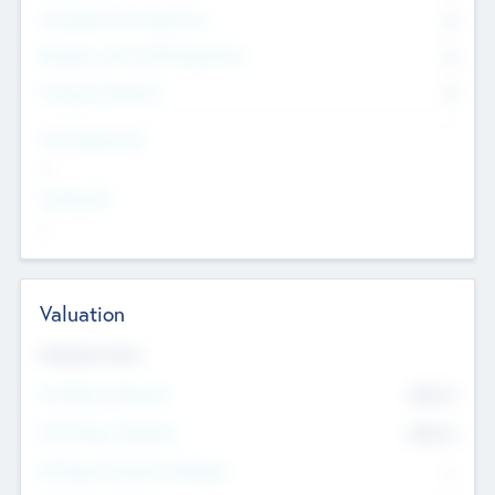
Consultants & Freelancers
0
Members with VC/PE Experience
0
Corporate Advisers
0
Team Experience
--
Looking For
--
Valuation
Valuations Now
Pre-Money Valuation
$54.7
K
Post Money Valuation
$54.7
K
P/E Based Valuation Multiplier
--