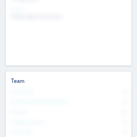
Sectors
Mobile telephony hardware
Team
Total Number
0
Non Executive & Advisory Board
0
Founders
0
Management Team
0
Other Staff
0