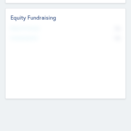
Equity Fundraising
No
Raised Previously
No
Fundraising Now