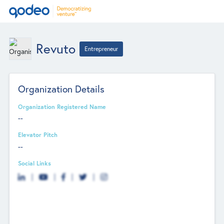
Revuto
Entrepreneur
Organization Details
Organization Registered Name
--
Elevator Pitch
--
Social Links