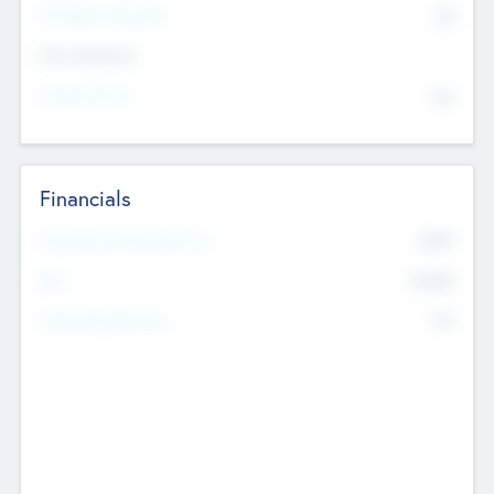
P/E Based Valuation
$0
Exit Intentions
Intend to Exit
No
Financials
2019
Most Recent Financial Year
$458
EBIT
K
No
Generating Revenue