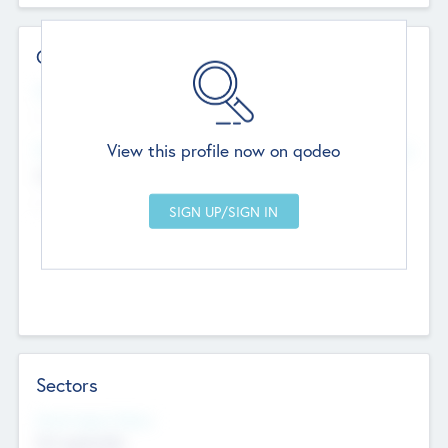
Contact Details
Website
--
View this profile now on qodeo
Head Office
Add Offices
Chandigarh, India
--
Sectors
Social Impact Status
Not applicable