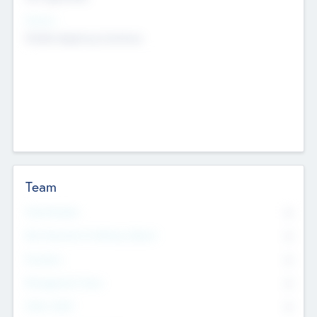
Sectors
Mobile telephony hardware
Team
Total Number
0
Non Executive & Advisory Board
0
Founders
0
Management Team
0
Other Staff
0