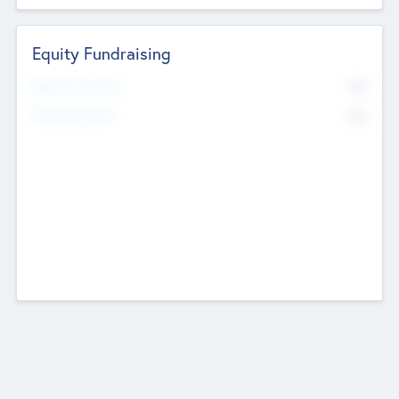
Equity Fundraising
No
Raised Previously
No
Fundraising Now