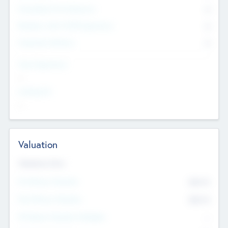
Consultants & Freelancers
0
Members with VC/PE Experience
0
Corporate Advisers
0
Team Experience
--
Looking For
--
Valuation
Valuations Now
Pre-Money Valuation
$54.7
K
Post Money Valuation
$54.7
K
P/E Based Valuation Multiplier
--