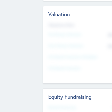
Valuation
Valuations Now
Pre-Money Valuation
$5
Post Money Valuation
$5
P/E Based Valuation Multiplier
P/E Based Valuation
Equity Fundraising
Raised Previously