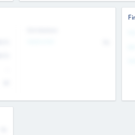
Fi
Exit Intentions
Mos
Intend to Exit
4.7
No
K
EBI
4.7
K
Gen
--
$0
No