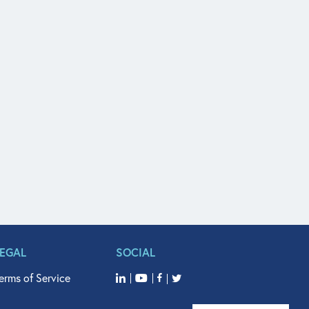
LEGAL
SOCIAL
erms of Service