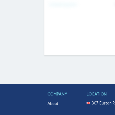
Fundraising Now
COMPANY
LOCATION
307 Euston R
About
515 North Fl
Get In Touch