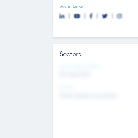
Social Links
Sectors
Social Impact Status
Not applicable
Sectors
Mobile telephony hardware