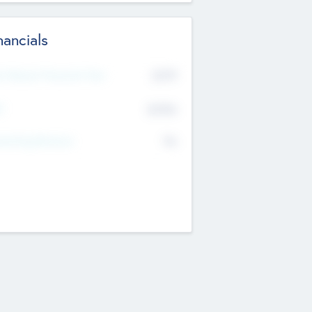
nancials
2019
t Recent Financial Year
$458
T
K
No
erating Revenue