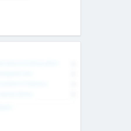
on Executive & Advisory Board
0
anagement Team
0
onsultants & Freelancers
0
orporate Advisers
0
ing For