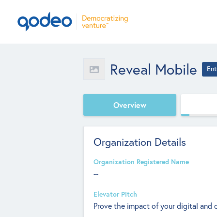
Reveal Mobile
Ent
Overview
Organization Details
Organization Registered Name
--
Elevator Pitch
Prove the impact of your digital and 