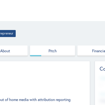
repreneur
About
Pitch
Financia
Co
Web
--
Hea
out of home media with attribution reporting
Cha