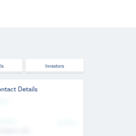
ls
Investors
ntact Details
site
d Office
Add Offices
ndigarh, India