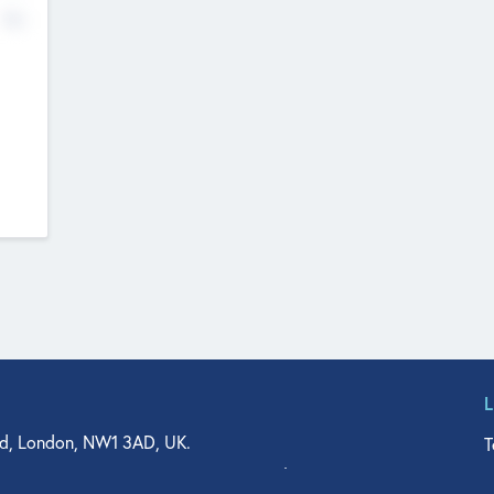
No
d, London, NW1 3AD, UK.
T
agler Drive, Suite 350, West Palm Beach, FL 33401, USA