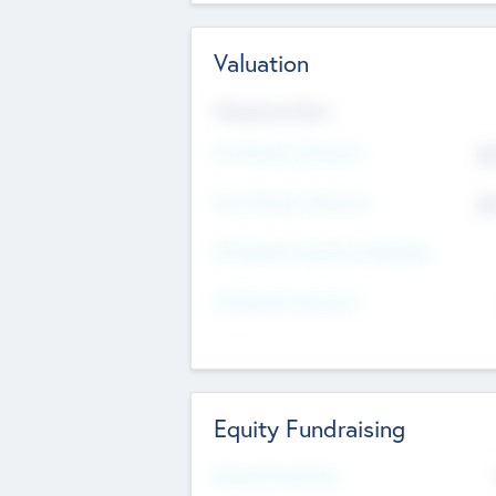
Valuation
Valuations Now
Pre-Money Valuation
$5
Post Money Valuation
$5
P/E Based Valuation Multiplier
P/E Based Valuation
Equity Fundraising
Raised Previously