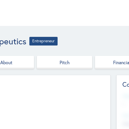
peutics
Entrepreneur
About
Pitch
Financia
Co
Web
--
Hea
Cha