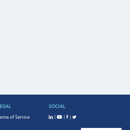
LEGAL
SOCIAL
erms of Service