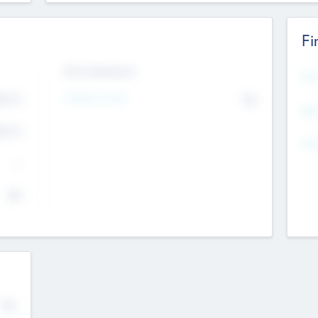
Fi
Exit Intentions
Mos
Intend to Exit
4.7
No
K
EBI
4.7
K
Gen
--
$0
No