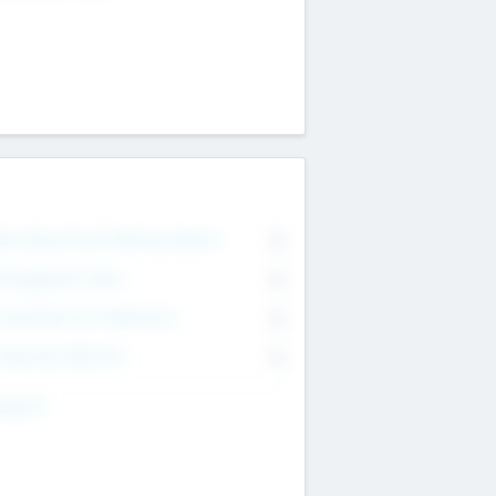
on Executive & Advisory Board
0
anagement Team
0
onsultants & Freelancers
0
orporate Advisers
0
ing For