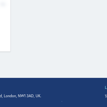
No
d, London, NW1 3AD, UK.
T
agler Drive, Suite 350, West Palm Beach, FL 33401, USA