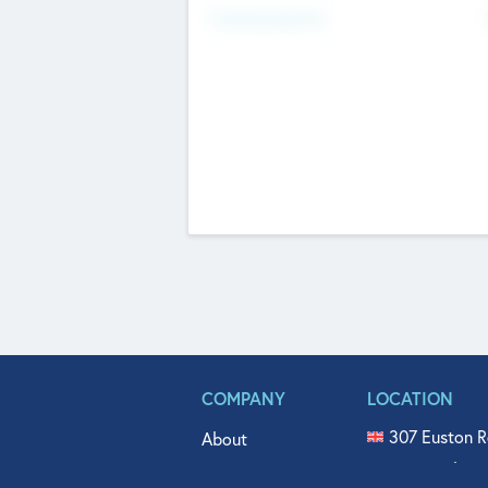
Fundraising Now
COMPANY
LOCATION
307 Euston R
About
515 North Fl
Get In Touch