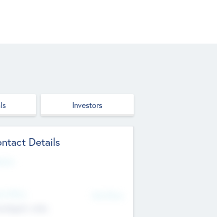
ls
Investors
ntact Details
site
d Office
Add Offices
ndigarh, India