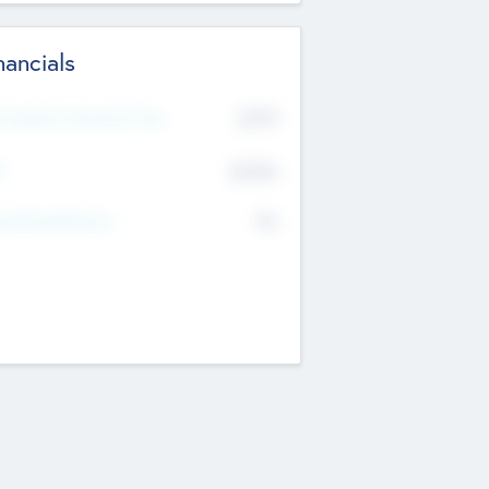
nancials
2019
t Recent Financial Year
$458
T
K
No
erating Revenue