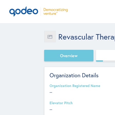
Revascular Thera
Overview
Organization Details
Organization Registered Name
--
Elevator Pitch
--