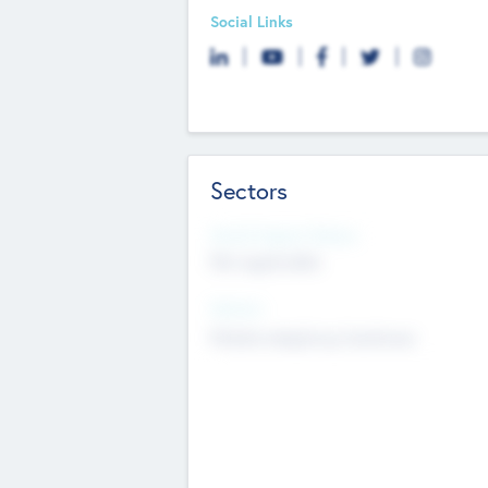
Social Links
Sectors
Social Impact Status
Not applicable
Sectors
Mobile telephony hardware