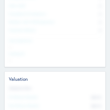
Other Staff
0
Consultants & Freelancers
0
Members with VC/PE Experience
0
Corporate Advisers
0
Team Experience
--
Looking For
--
Valuation
Valuations Now
Pre-Money Valuation
$54.7
K
Post Money Valuation
$54.7
K