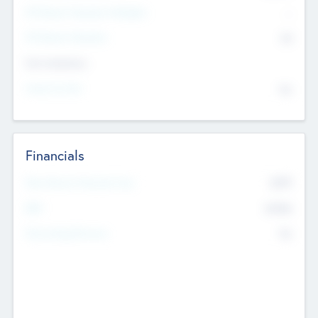
P/E Based Valuation Multiplier
--
P/E Based Valuation
$0
Exit Intentions
Intend to Exit
No
Financials
2019
Most Recent Financial Year
$458
EBIT
K
No
Generating Revenue