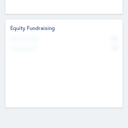
Equity Fundraising
No
Raised Previously
No
Fundraising Now