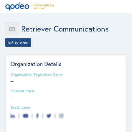
Retriever Communications
Entrepreneur
Organization Details
Organization Registered Name
--
Elevator Pitch
--
Social Links