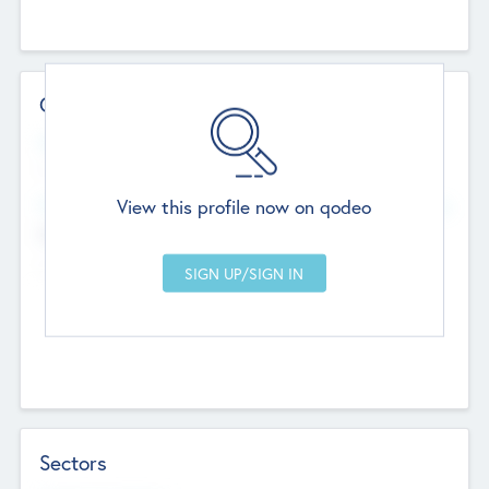
Contact Details
Website
--
View this profile now on qodeo
Head Office
Add Offices
Chandigarh, India
--
Sectors