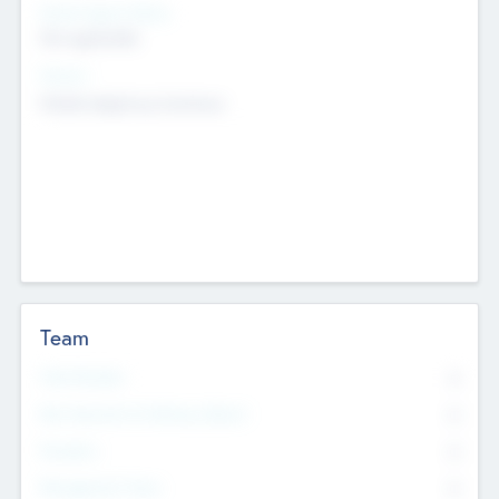
Social Impact Status
Not applicable
Sectors
Mobile telephony hardware
Team
Total Number
0
Non Executive & Advisory Board
0
Founders
0
Management Team
0