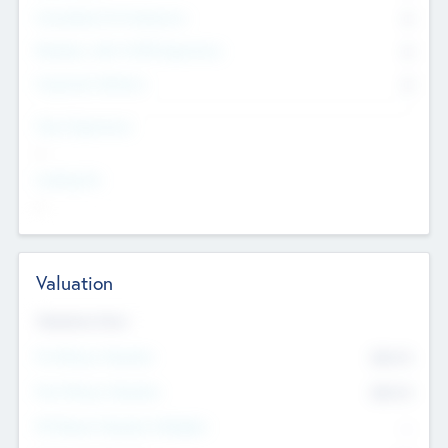
Consultants & Freelancers
0
Members with VC/PE Experience
0
Corporate Advisers
0
Team Experience
--
Looking For
--
Valuation
Valuations Now
Pre-Money Valuation
$54.7
K
Post Money Valuation
$54.7
K
P/E Based Valuation Multiplier
--