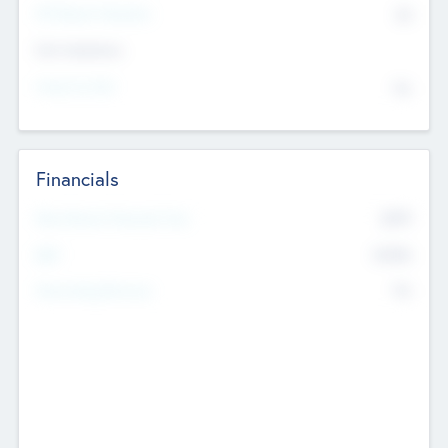
P/E Based Valuation
$0
Exit Intentions
Intend to Exit
No
Financials
2019
Most Recent Financial Year
$458
EBIT
K
No
Generating Revenue