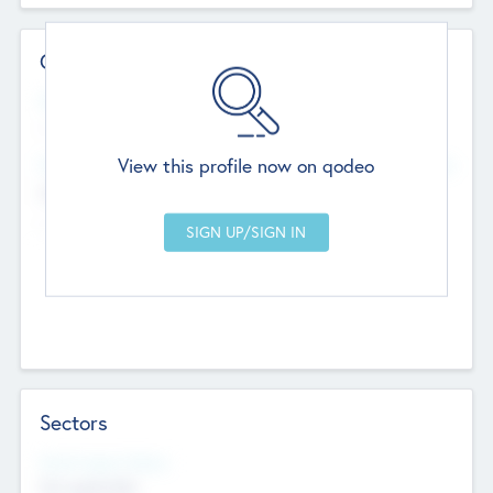
Contact Details
Website
--
View this profile now on qodeo
Head Office
Add Offices
Chandigarh, India
--
Sectors
Social Impact Status
Not applicable