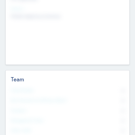
Sectors
Mobile telephony hardware
Team
Total Number
0
Non Executive & Advisory Board
0
Founders
0
Management Team
0
Other Staff
0