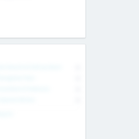
on Executive & Advisory Board
0
anagement Team
0
onsultants & Freelancers
0
orporate Advisers
0
ing For