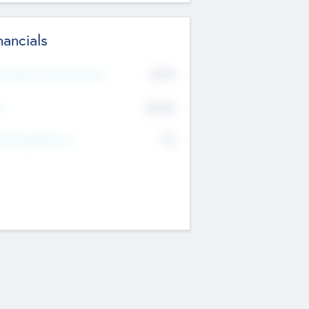
nancials
2019
t Recent Financial Year
$458
T
K
No
erating Revenue