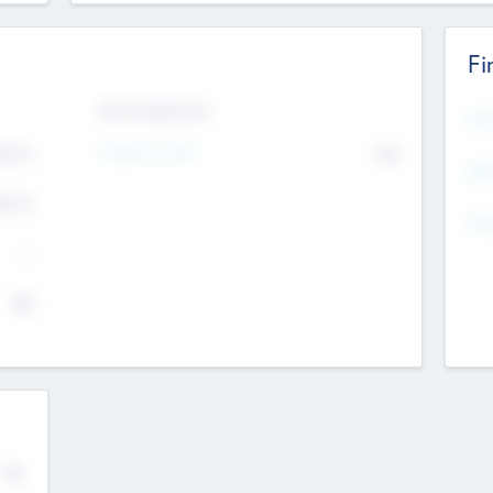
Fi
Exit Intentions
Mos
4.7
Intend to Exit
No
K
EBI
4.7
K
Gen
--
$0
No