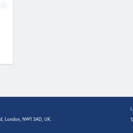
No
d, London, NW1 3AD, UK.
T
agler Drive, Suite 350, West Palm Beach, FL 33401, USA