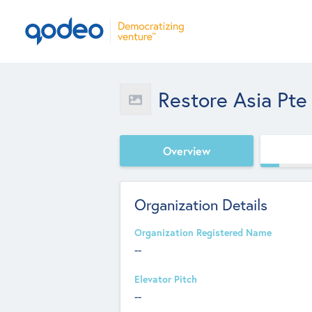
Restore Asia Pte
Overview
Organization Details
Organization Registered Name
--
Elevator Pitch
--