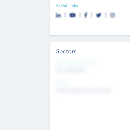
Social Links
Sectors
Social Impact Status
Not applicable
Sectors
Mobile telephony hardware