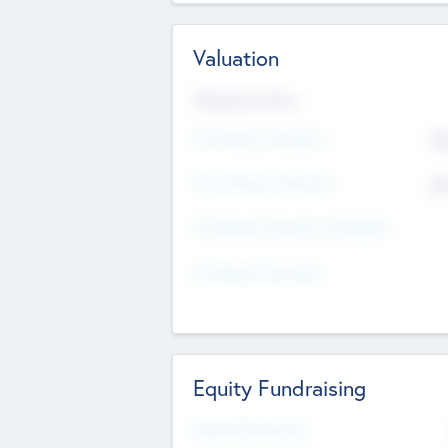
Valuation
Valuations Now
Pre-Money Valuation
$5
Post Money Valuation
$5
P/E Based Valuation Multiplier
P/E Based Valuation
Equity Fundraising
Raised Previously