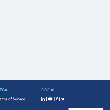
LEGAL
SOCIAL
erms of Service