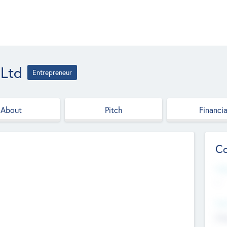
 Ltd
Entrepreneur
About
Pitch
Financia
Co
Web
--
Hea
Cha