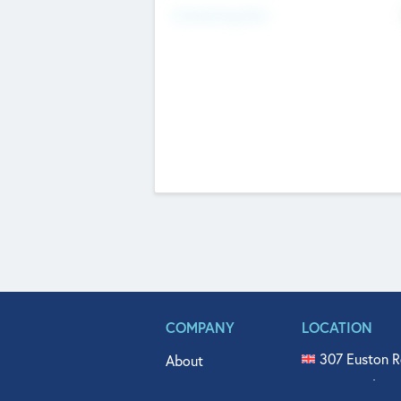
Fundraising Now
COMPANY
LOCATION
307 Euston R
About
515 North Fl
Get In Touch