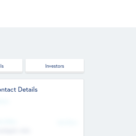
ls
Investors
ntact Details
site
d Office
Add Offices
ndigarh, India