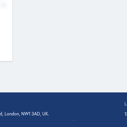
No
d, London, NW1 3AD, UK.
T
agler Drive, Suite 350, West Palm Beach, FL 33401, USA