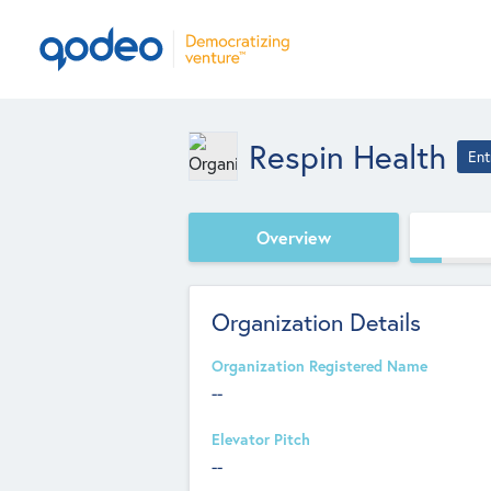
Respin Health
Ent
Overview
Organization Details
Organization Registered Name
--
Elevator Pitch
--