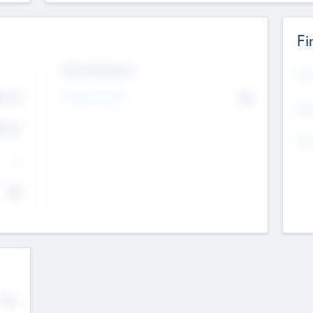
Fi
Exit Intentions
Mos
4.7
Intend to Exit
No
K
EBI
4.7
K
Gen
--
$0
No