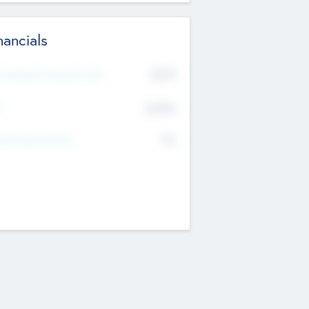
nancials
2019
t Recent Financial Year
$458
T
K
No
erating Revenue