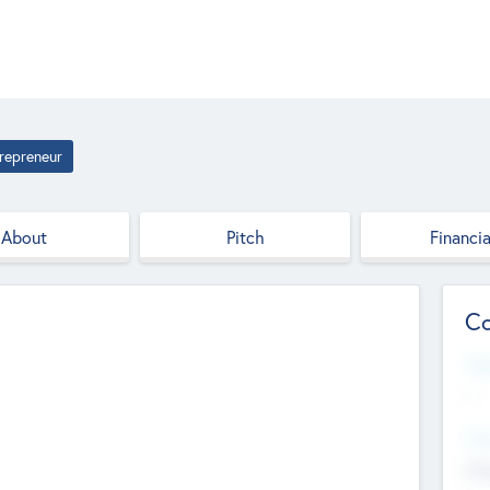
repreneur
About
Pitch
Financia
Co
Web
--
Hea
Cha