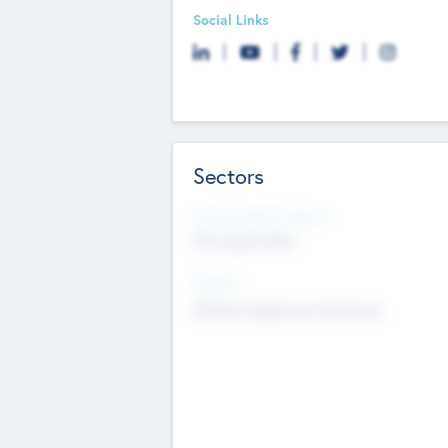
Social Links
Sectors
Social Impact Status
Not applicable
Sectors
Mobile telephony hardware