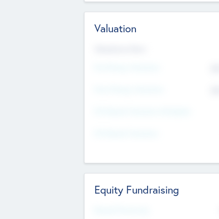
Valuation
Valuations Now
Pre-Money Valuation
$5
Post Money Valuation
$5
P/E Based Valuation Multiplier
P/E Based Valuation
Equity Fundraising
Raised Previously