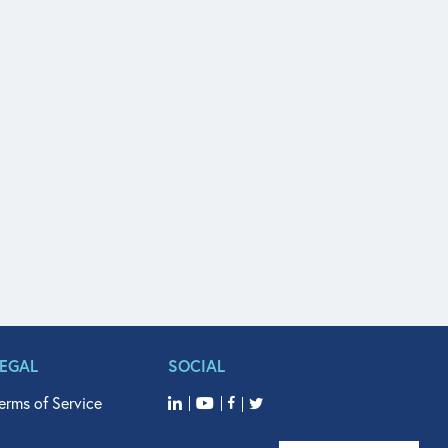
LEGAL
SOCIAL
erms of Service