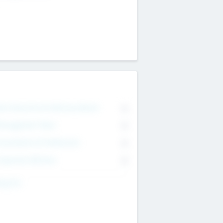
on Executive & Advisory Board
0
anagement Team
0
onsultants & Freelancers
0
orporate Advisers
0
ing For