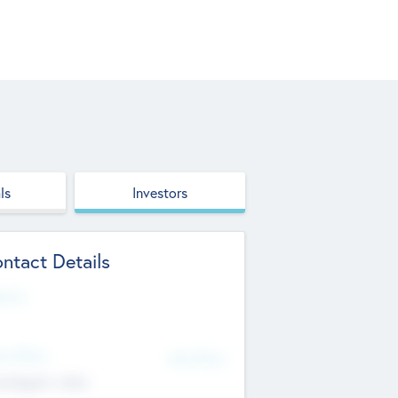
ls
Investors
ntact Details
site
d Office
Add Offices
ndigarh, India