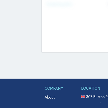
Fundraising Now
COMPANY
LOCATION
307 Euston R
About
515 North Fl
Get In Touch