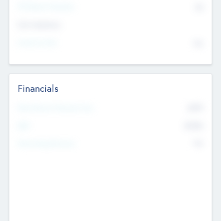
P/E Based Valuation
$0
Exit Intentions
Intend to Exit
No
Financials
2019
Most Recent Financial Year
$458
EBIT
K
No
Generating Revenue