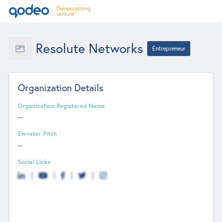
Resolute Networks
Entrepreneur
Organization Details
Organization Registered Name
--
Elevator Pitch
--
Social Links