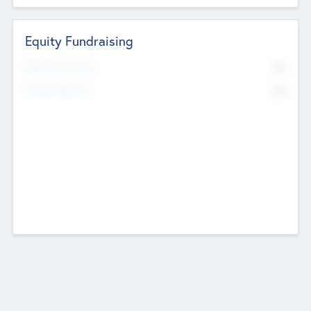
Equity Fundraising
No
Raised Previously
No
Fundraising Now