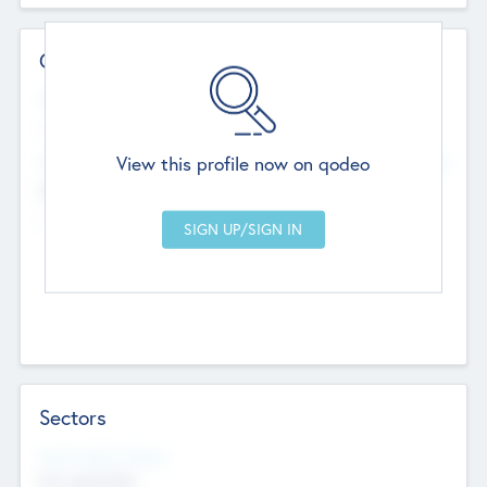
Contact Details
Website
--
View this profile now on qodeo
Head Office
Add Offices
Chandigarh, India
--
Sectors
Social Impact Status
Not applicable