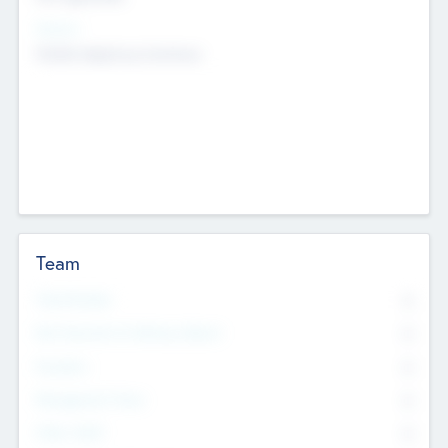
Sectors
Mobile telephony hardware
Team
Total Number
0
Non Executive & Advisory Board
0
Founders
0
Management Team
0
Other Staff
0