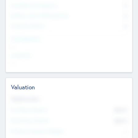
Consultants & Freelancers
0
Members with VC/PE Experience
0
Corporate Advisers
0
Team Experience
--
Looking For
--
Valuation
Valuations Now
Pre-Money Valuation
$54.7
K
Post Money Valuation
$54.7
K
P/E Based Valuation Multiplier
--