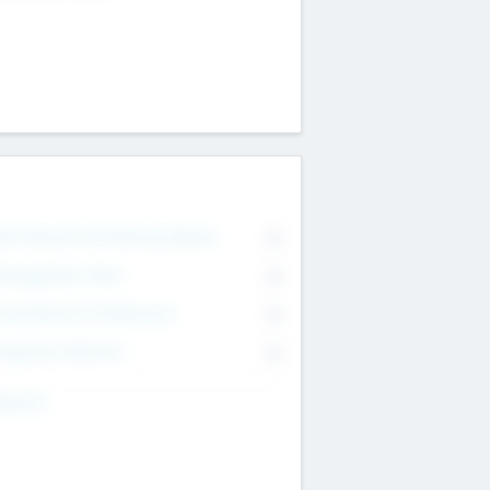
on Executive & Advisory Board
0
anagement Team
0
onsultants & Freelancers
0
orporate Advisers
0
ing For