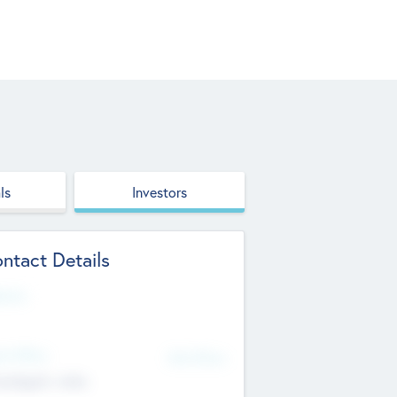
ls
Investors
ntact Details
site
d Office
Add Offices
ndigarh, India