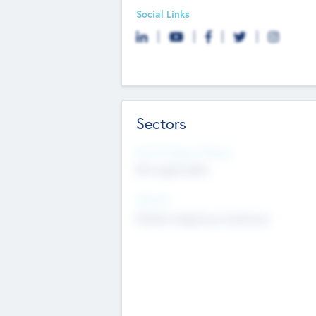
Social Links
Sectors
Social Impact Status
Not applicable
Sectors
Mobile telephony hardware