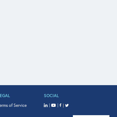
LEGAL
SOCIAL
erms of Service