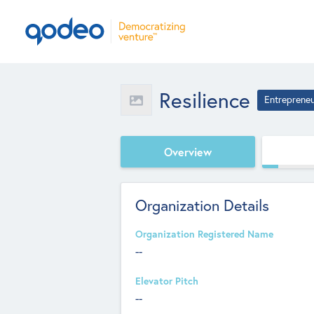
Resilience
Entreprene
Overview
Organization Details
Organization Registered Name
--
Elevator Pitch
--