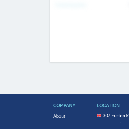
Fundraising Now
COMPANY
LOCATION
307 Euston R
About
515 North Fl
Get In Touch