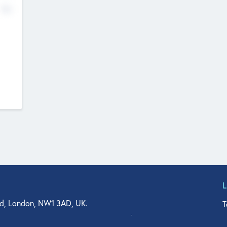
No
d, London, NW1 3AD, UK.
T
agler Drive, Suite 350, West Palm Beach, FL 33401, USA