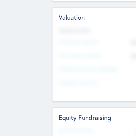
Valuation
Valuations Now
Pre-Money Valuation
$5
Post Money Valuation
$5
P/E Based Valuation Multiplier
P/E Based Valuation
Equity Fundraising
Raised Previously