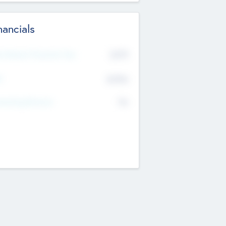
nancials
2019
t Recent Financial Year
$458
T
K
No
erating Revenue