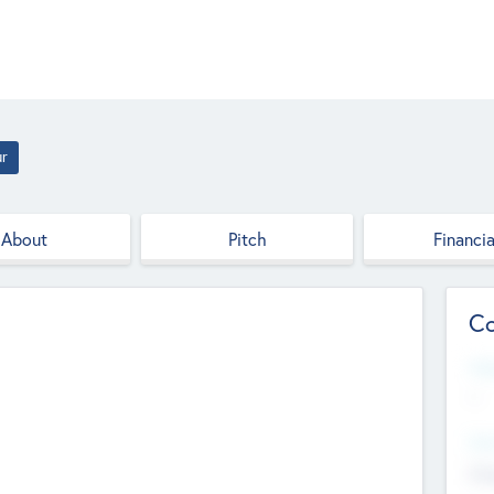
ur
About
Pitch
Financia
Co
Web
--
Hea
Cha