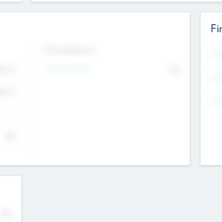
Fi
Exit Intentions
Mos
Intend to Exit
4.7
No
K
EBI
4.7
K
Gen
--
$0
No