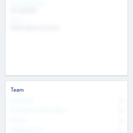
Social Impact Status
Not applicable
Sectors
Mobile telephony hardware
Team
Total Number
0
Non Executive & Advisory Board
0
Founders
0
Management Team
0