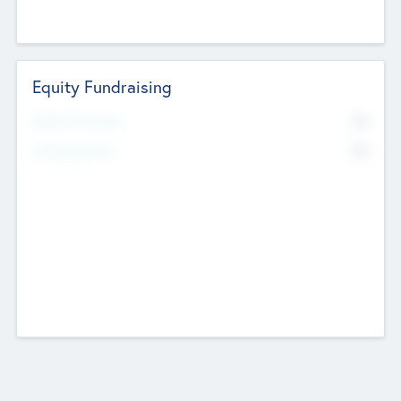
Equity Fundraising
No
Raised Previously
No
Fundraising Now