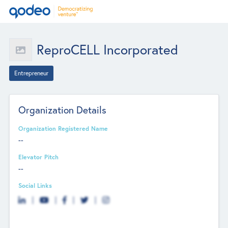
ReproCELL Incorporated
Entrepreneur
Organization Details
Organization Registered Name
--
Elevator Pitch
--
Social Links