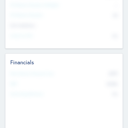
P/E Based Valuation Multiplier
--
P/E Based Valuation
$0
Exit Intentions
Intend to Exit
No
Financials
2019
Most Recent Financial Year
$458
EBIT
K
No
Generating Revenue