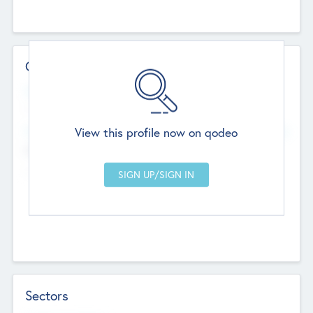
Contact Details
Website
--
View this profile now on qodeo
Head Office
Add Offices
Chandigarh, India
--
Sectors