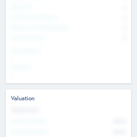
Other Staff
0
Consultants & Freelancers
0
Members with VC/PE Experience
0
Corporate Advisers
0
Team Experience
--
Looking For
--
Valuation
Valuations Now
Pre-Money Valuation
$54.7
K
Post Money Valuation
$54.7
K