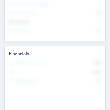
P/E Based Valuation Multiplier
--
P/E Based Valuation
$0
Exit Intentions
Intend to Exit
No
Financials
2019
Most Recent Financial Year
$458
EBIT
K
No
Generating Revenue