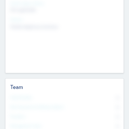
Social Impact Status
Not applicable
Sectors
Mobile telephony hardware
Team
Total Number
0
Non Executive & Advisory Board
0
Founders
0
Management Team
0