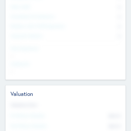
Other Staff
0
Consultants & Freelancers
0
Members with VC/PE Experience
0
Corporate Advisers
0
Team Experience
--
Looking For
--
Valuation
Valuations Now
Pre-Money Valuation
$54.7
K
Post Money Valuation
$54.7
K