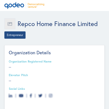
Repco Home Finance Limited
Entrepreneur
Organization Details
Organization Registered Name
--
Elevator Pitch
--
Social Links