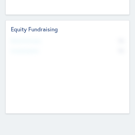
Equity Fundraising
No
Raised Previously
No
Fundraising Now