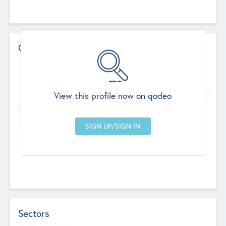
Contact Details
Website
--
View this profile now on qodeo
Head Office
Add Offices
Chandigarh, India
--
Sectors