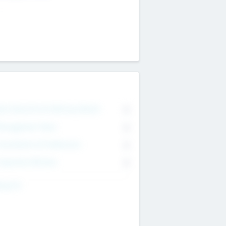
on Executive & Advisory Board
0
anagement Team
0
onsultants & Freelancers
0
orporate Advisers
0
ing For