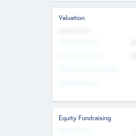
Valuation
Valuations Now
Pre-Money Valuation
$5
Post Money Valuation
$5
P/E Based Valuation Multiplier
P/E Based Valuation
Equity Fundraising
Raised Previously