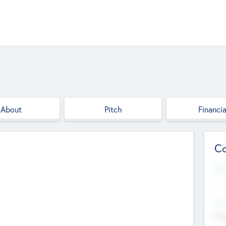
About
Pitch
Financia
Co
Web
--
Hea
Cha