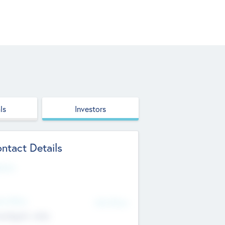
ls
Investors
ntact Details
site
d Office
Add Offices
ndigarh, India