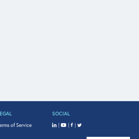
LEGAL
SOCIAL
erms of Service