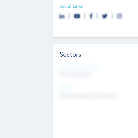
Social Links
Sectors
Social Impact Status
Not applicable
Sectors
Mobile telephony hardware