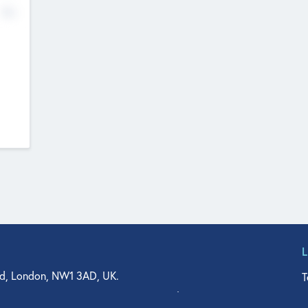
No
d, London, NW1 3AD, UK.
T
agler Drive, Suite 350, West Palm Beach, FL 33401, USA