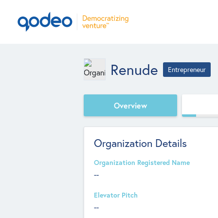
Renude
Entrepreneur
Overview
Organization Details
Organization Registered Name
--
Elevator Pitch
--