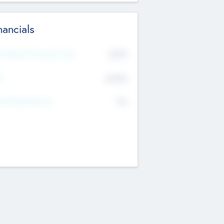
nancials
2019
t Recent Financial Year
$458
T
K
No
erating Revenue