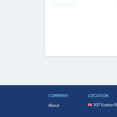
Fundraising Now
COMPANY
LOCATION
307 Euston R
About
515 North Fl
Get In Touch