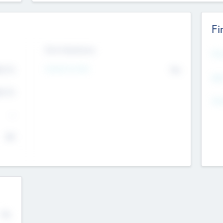
Fi
Exit Intentions
Mos
4.7
Intend to Exit
No
K
EBI
4.7
K
Gen
--
$0
No