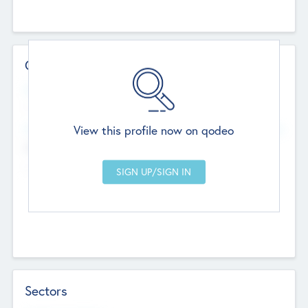
Contact Details
Website
--
View this profile now on qodeo
Head Office
Add Offices
Chandigarh, India
--
Sectors