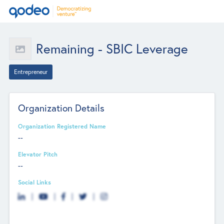
Remaining - SBIC Leverage
Entrepreneur
Organization Details
Organization Registered Name
--
Elevator Pitch
--
Social Links