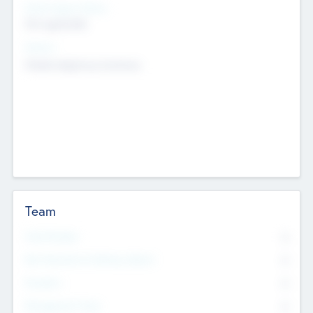
Social Impact Status
Not applicable
Sectors
Mobile telephony hardware
Team
Total Number
0
Non Executive & Advisory Board
0
Founders
0
Management Team
0