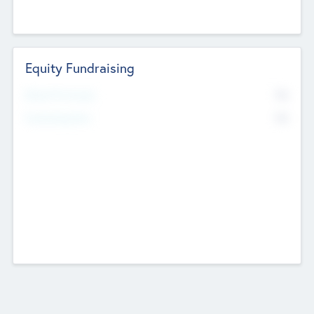
Equity Fundraising
No
Raised Previously
No
Fundraising Now