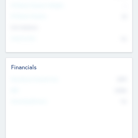
P/E Based Valuation Multiplier
--
P/E Based Valuation
$0
Exit Intentions
Intend to Exit
No
Financials
2019
Most Recent Financial Year
$458
EBIT
K
No
Generating Revenue