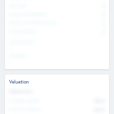
Other Staff
0
Consultants & Freelancers
0
Members with VC/PE Experience
0
Corporate Advisers
0
Team Experience
--
Looking For
--
Valuation
Valuations Now
Pre-Money Valuation
$54.7
K
Post Money Valuation
$54.7
K