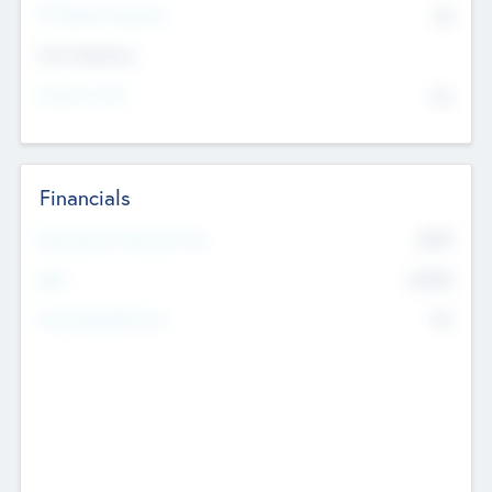
P/E Based Valuation
$0
Exit Intentions
Intend to Exit
No
Financials
2019
Most Recent Financial Year
$458
EBIT
K
No
Generating Revenue