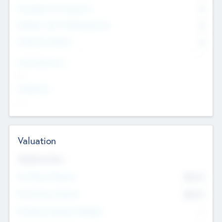
Consultants & Freelancers
0
Members with VC/PE Experience
0
Corporate Advisers
0
Team Experience
--
Looking For
--
Valuation
Valuations Now
Pre-Money Valuation
$54.7
K
Post Money Valuation
$54.7
K
P/E Based Valuation Multiplier
--