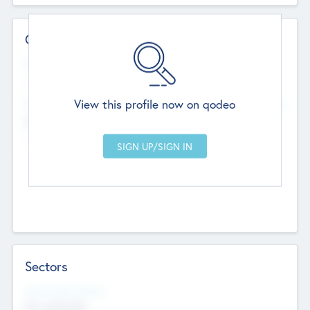
Contact Details
Website
--
View this profile now on qodeo
Head Office
Add Offices
Chandigarh, India
--
Sectors
Social Impact Status
Not applicable