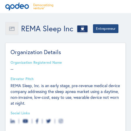
REMA Sleep Inc
Entrepreneur
Organization Details
Organization Registered Name
--
Elevator Pitch
REMA Sleep, Inc. is an early stage, pre-revenue medical device
company addressing the sleep apnea market using a daytime,
non-invasive, low-cost, easy to use, wearable device not worn
at night.
Social Links