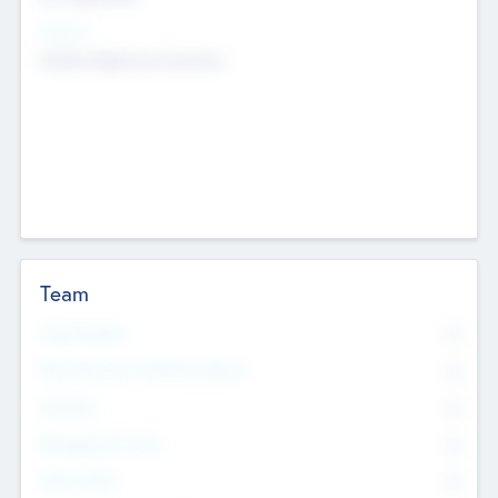
Sectors
Mobile telephony hardware
Team
Total Number
0
Non Executive & Advisory Board
0
Founders
0
Management Team
0
Other Staff
0