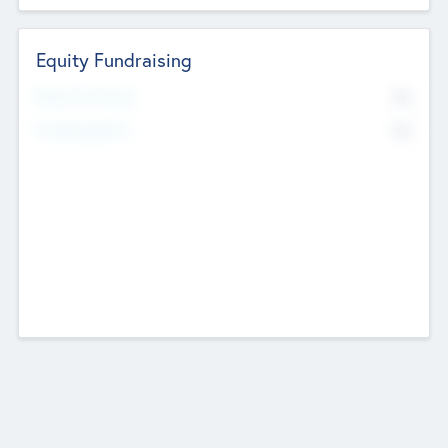
Equity Fundraising
No
Raised Previously
No
Fundraising Now