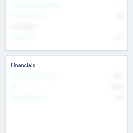
P/E Based Valuation Multiplier
--
P/E Based Valuation
$0
Exit Intentions
Intend to Exit
No
Financials
2019
Most Recent Financial Year
$458
EBIT
K
No
Generating Revenue