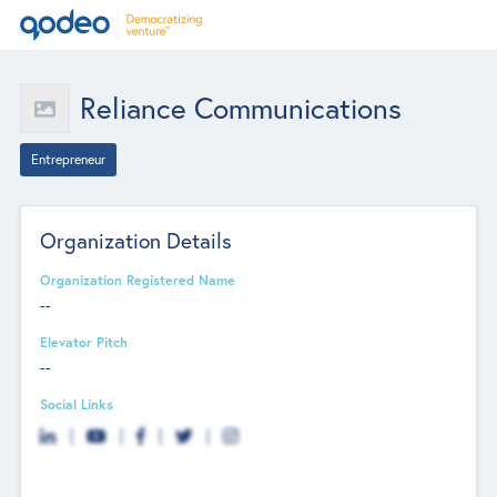
Reliance Communications
Entrepreneur
Organization Details
Organization Registered Name
--
Elevator Pitch
--
Social Links