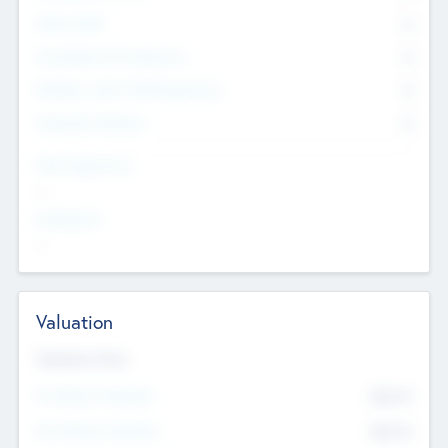
Other Staff
0
Consultants & Freelancers
0
Members with VC/PE Experience
0
Corporate Advisers
0
Team Experience
--
Looking For
--
Valuation
Valuations Now
Pre-Money Valuation
$54.7
K
Post Money Valuation
$54.7
K