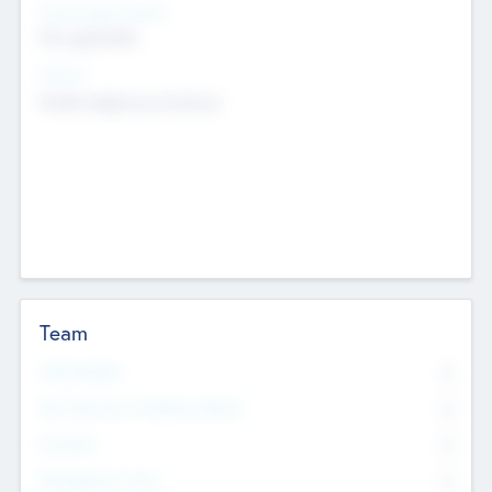
Social Impact Status
Not applicable
Sectors
Mobile telephony hardware
Team
Total Number
0
Non Executive & Advisory Board
0
Founders
0
Management Team
0