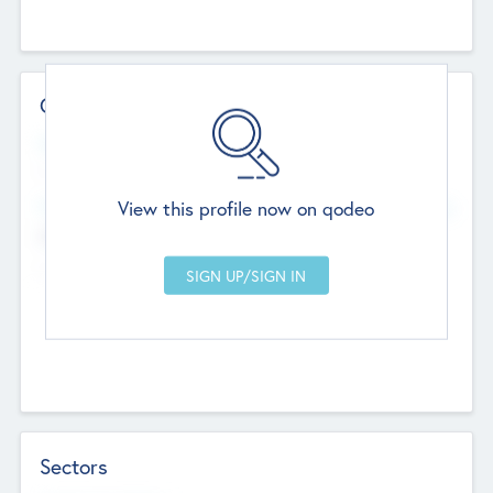
Contact Details
Website
--
View this profile now on qodeo
Head Office
Add Offices
Chandigarh, India
--
Sectors