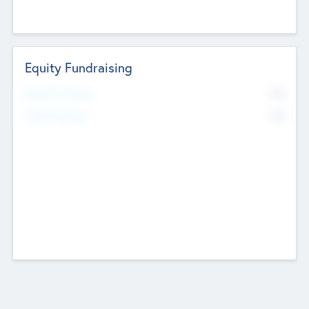
Equity Fundraising
No
Raised Previously
No
Fundraising Now