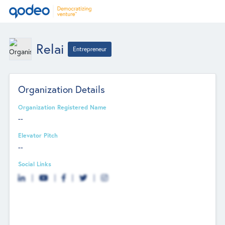
Relai
Entrepreneur
Organization Details
Organization Registered Name
--
Elevator Pitch
--
Social Links