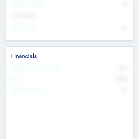
P/E Based Valuation
$0
Exit Intentions
Intend to Exit
No
Financials
2019
Most Recent Financial Year
$458
EBIT
K
No
Generating Revenue