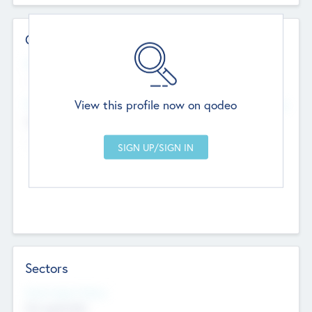
Contact Details
Website
--
View this profile now on qodeo
Head Office
Add Offices
Chandigarh, India
--
Sectors
Social Impact Status
Not applicable