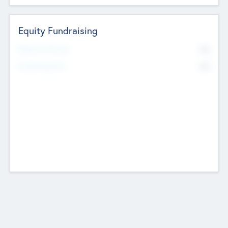
Equity Fundraising
No
Raised Previously
No
Fundraising Now