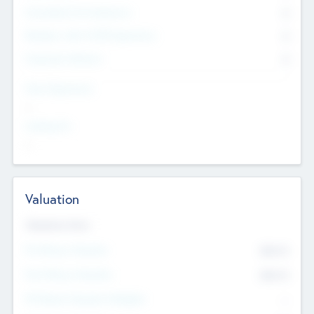
Consultants & Freelancers
0
Members with VC/PE Experience
0
Corporate Advisers
0
Team Experience
--
Looking For
--
Valuation
Valuations Now
Pre-Money Valuation
$54.7
K
Post Money Valuation
$54.7
K
P/E Based Valuation Multiplier
--