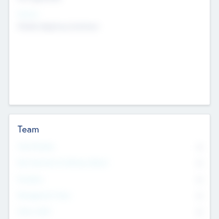
Sectors
Mobile telephony hardware
Team
Total Number
0
Non Executive & Advisory Board
0
Founders
0
Management Team
0
Other Staff
0