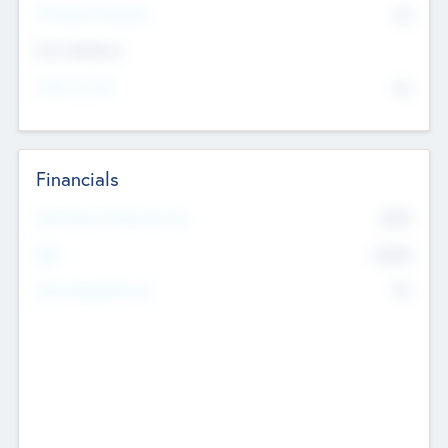
P/E Based Valuation
$0
Exit Intentions
Intend to Exit
No
Financials
2019
Most Recent Financial Year
$458
EBIT
K
No
Generating Revenue