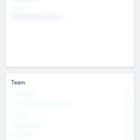
Sectors
Mobile telephony hardware
Team
Total Number
0
Non Executive & Advisory Board
0
Founders
0
Management Team
0
Other Staff
0