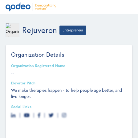
Rejuveron
Entrepreneur
Organization Details
Organization Registered Name
--
Elevator Pitch
We make therapies happen - to help people age better, and
live longer.
Social Links