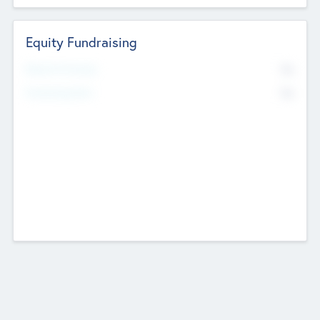
Equity Fundraising
No
Raised Previously
No
Fundraising Now