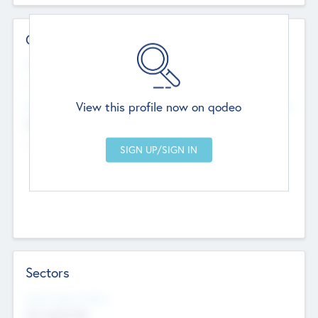
Contact Details
Website
--
View this profile now on qodeo
Head Office
Add Offices
Chandigarh, India
--
Sectors
Social Impact Status
Not applicable