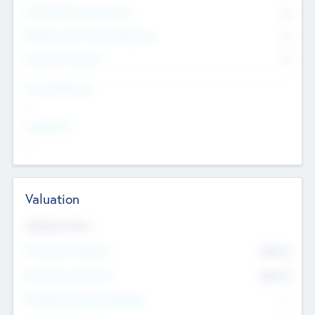
Consultants & Freelancers
0
Members with VC/PE Experience
0
Corporate Advisers
0
Team Experience
--
Looking For
--
Valuation
Valuations Now
Pre-Money Valuation
$54.7
K
Post Money Valuation
$54.7
K
P/E Based Valuation Multiplier
--