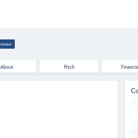
reneur
About
Pitch
Financia
Co
Web
--
Hea
Cha