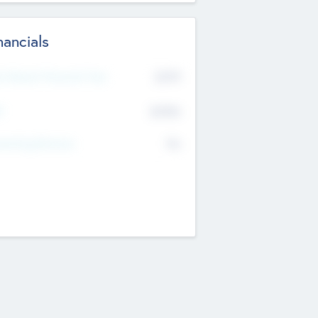
nancials
2019
t Recent Financial Year
$458
T
K
No
erating Revenue