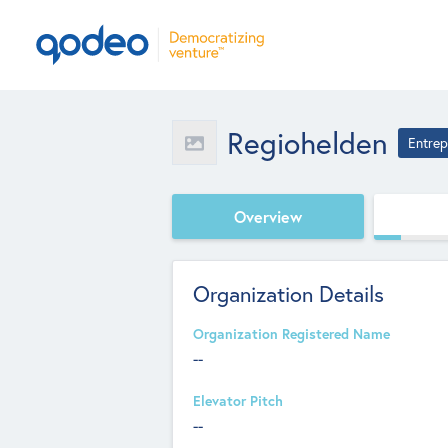
Regiohelden
Entrep
Overview
Organization Details
Organization Registered Name
--
Elevator Pitch
--