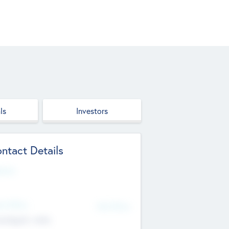
ls
Investors
ntact Details
site
d Office
Add Offices
ndigarh, India