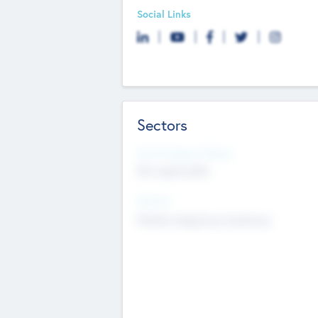
Social Links
Sectors
Social Impact Status
Not applicable
Sectors
Mobile telephony hardware