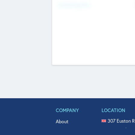
Fundraising Now
COMPANY
LOCATION
307 Euston R
About
515 North Fl
Get In Touch