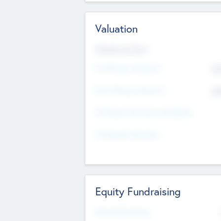
Valuation
Valuations Now
Pre-Money Valuation
$5
Post Money Valuation
$5
P/E Based Valuation Multiplier
P/E Based Valuation
Equity Fundraising
Raised Previously