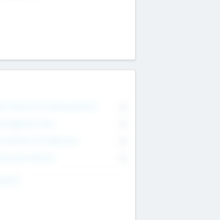
on Executive & Advisory Board
0
anagement Team
0
onsultants & Freelancers
0
orporate Advisers
0
ing For