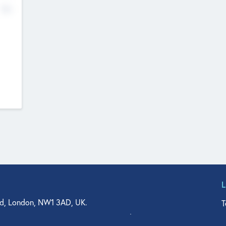
No
d, London, NW1 3AD, UK.
T
agler Drive, Suite 350, West Palm Beach, FL 33401, USA