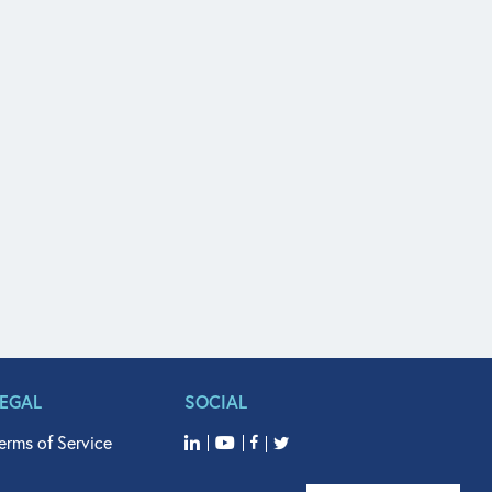
LEGAL
SOCIAL
erms of Service