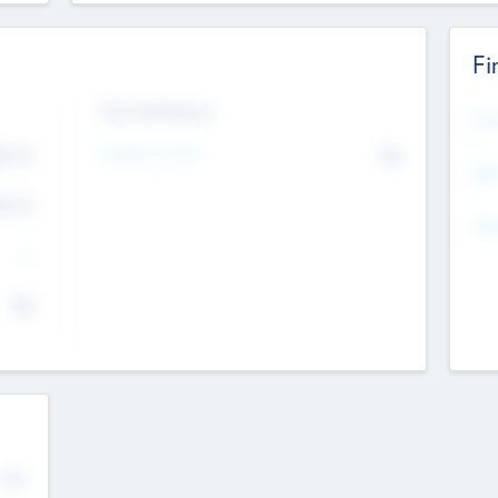
Fi
Exit Intentions
Mos
4.7
Intend to Exit
No
K
EBI
4.7
K
Gen
--
$0
No