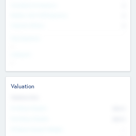
Consultants & Freelancers
0
Members with VC/PE Experience
0
Corporate Advisers
0
Team Experience
--
Looking For
--
Valuation
Valuations Now
Pre-Money Valuation
$54.7
K
Post Money Valuation
$54.7
K
P/E Based Valuation Multiplier
--