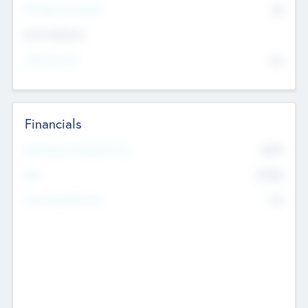
P/E Based Valuation
$0
Exit Intentions
Intend to Exit
No
Financials
2019
Most Recent Financial Year
$458
EBIT
K
No
Generating Revenue