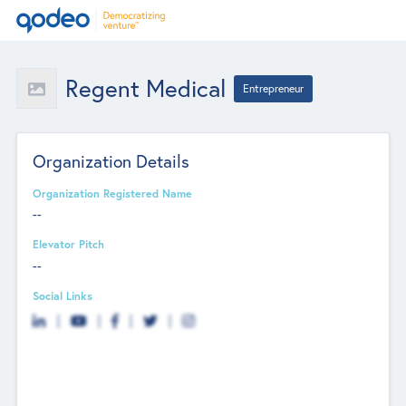
Regent Medical
Entrepreneur
Organization Details
Organization Registered Name
--
Elevator Pitch
--
Social Links