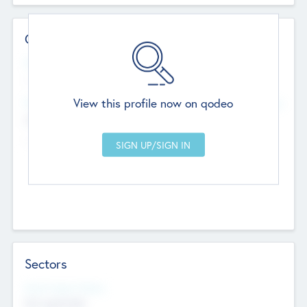
Contact Details
Website
--
View this profile now on qodeo
Head Office
Add Offices
Chandigarh, India
--
Sectors
Social Impact Status
Not applicable