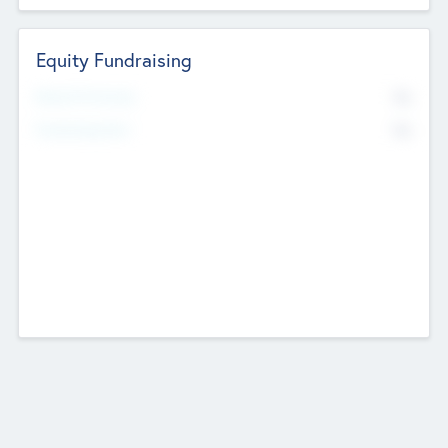
Equity Fundraising
No
Raised Previously
No
Fundraising Now