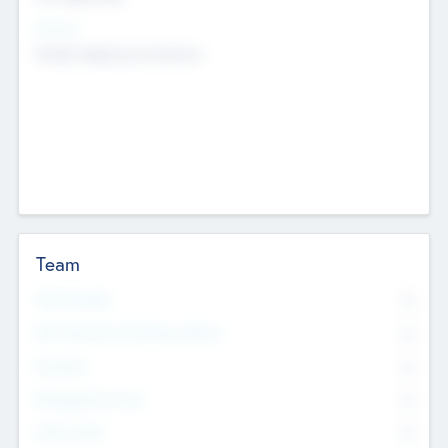
Sectors
Mobile telephony hardware
Team
Total Number
0
Non Executive & Advisory Board
0
Founders
0
Management Team
0
Other Staff
0