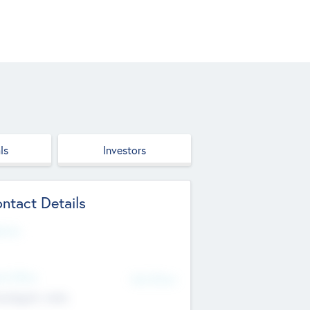
ls
Investors
ntact Details
site
d Office
Add Offices
ndigarh, India