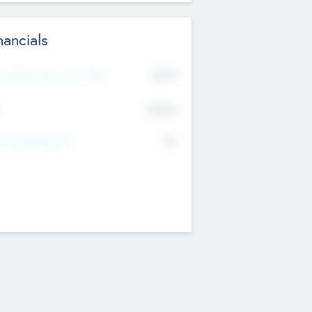
nancials
2019
t Recent Financial Year
$458
T
K
No
erating Revenue