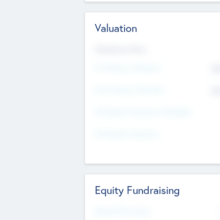
Valuation
Valuations Now
Pre-Money Valuation
$5
Post Money Valuation
$5
P/E Based Valuation Multiplier
P/E Based Valuation
Equity Fundraising
Raised Previously