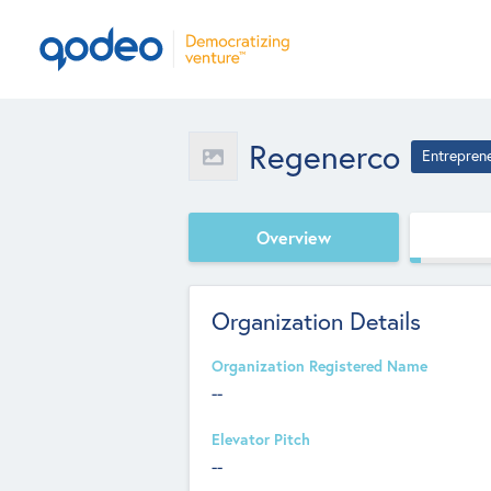
Regenerco
Entrepren
Overview
Organization Details
Organization Registered Name
--
Elevator Pitch
--