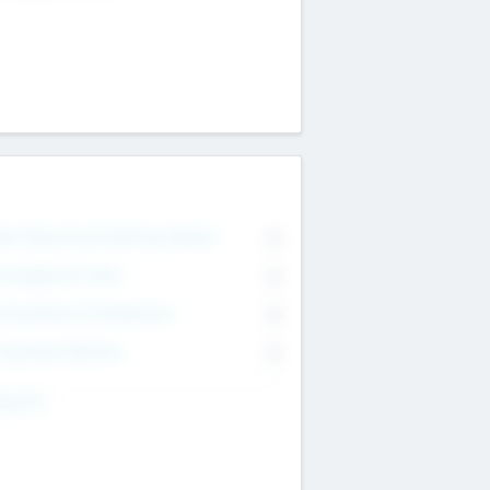
on Executive & Advisory Board
0
anagement Team
0
onsultants & Freelancers
0
orporate Advisers
0
ing For