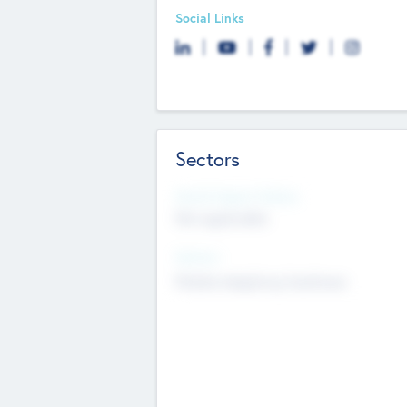
Social Links
Sectors
Social Impact Status
Not applicable
Sectors
Mobile telephony hardware