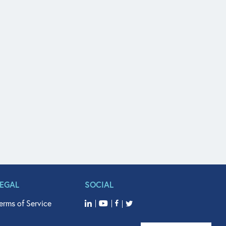
LEGAL
SOCIAL
erms of Service