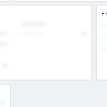
Fi
Exit Intentions
Mos
Intend to Exit
4.7
No
K
EBI
4.7
K
Gen
--
$0
No