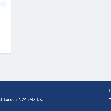
No
d, London, NW1 3AD, UK.
T
agler Drive, Suite 350, West Palm Beach, FL 33401, USA