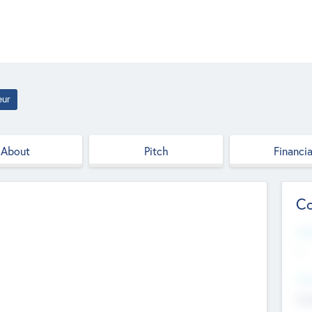
eur
About
Pitch
Financia
Co
Web
--
Hea
Cha