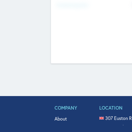
Fundraising Now
COMPANY
LOCATION
307 Euston R
About
515 North Fl
Get In Touch