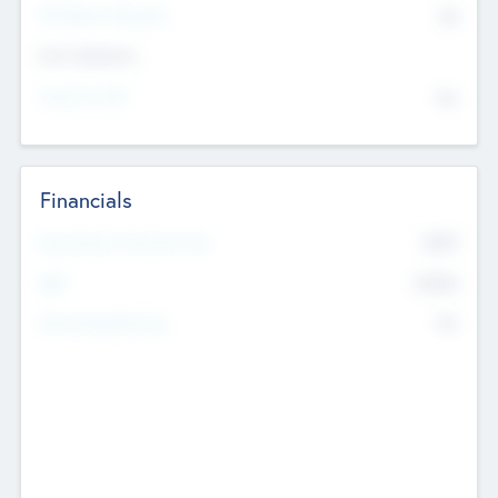
P/E Based Valuation
$0
Exit Intentions
Intend to Exit
No
Financials
2019
Most Recent Financial Year
$458
EBIT
K
No
Generating Revenue