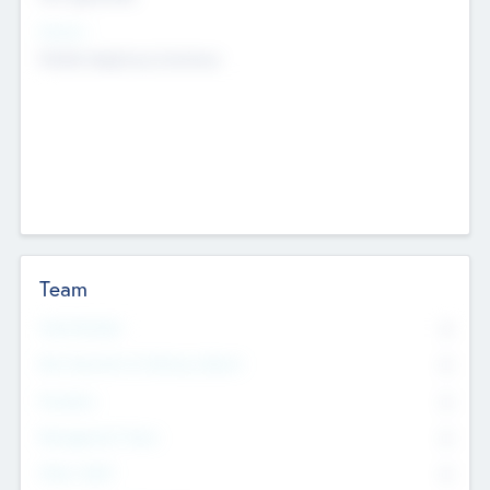
Sectors
Mobile telephony hardware
Team
Total Number
0
Non Executive & Advisory Board
0
Founders
0
Management Team
0
Other Staff
0