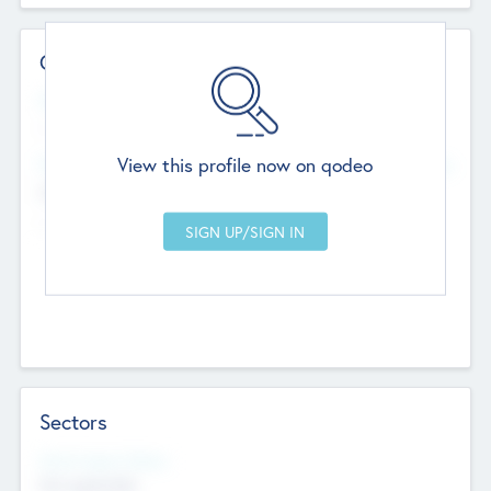
Contact Details
Website
--
View this profile now on qodeo
Head Office
Add Offices
Chandigarh, India
--
Sectors
Social Impact Status
Not applicable