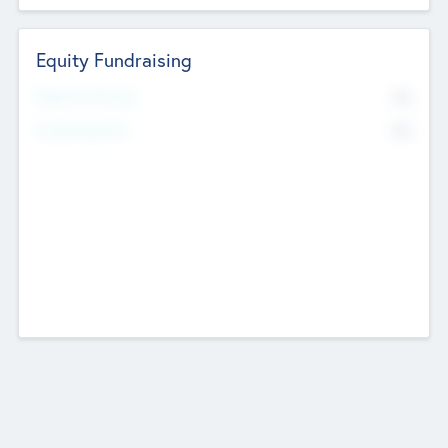
Equity Fundraising
No
Raised Previously
No
Fundraising Now