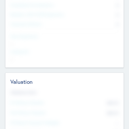
Consultants & Freelancers
0
Members with VC/PE Experience
0
Corporate Advisers
0
Team Experience
--
Looking For
--
Valuation
Valuations Now
Pre-Money Valuation
$54.7
K
Post Money Valuation
$54.7
K
P/E Based Valuation Multiplier
--