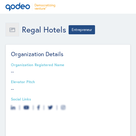
Regal Hotels
Entrepreneur
Organization Details
Organization Registered Name
--
Elevator Pitch
--
Social Links