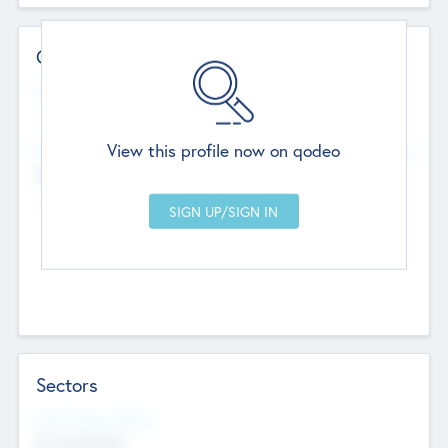
Contact Details
Website
--
View this profile now on qodeo
Head Office
Add Offices
Chandigarh, India
--
Sectors
Social Impact Status
Not applicable