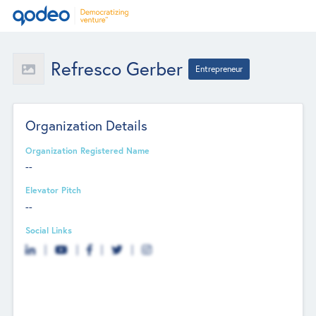
Refresco Gerber
Entrepreneur
Organization Details
Organization Registered Name
--
Elevator Pitch
--
Social Links