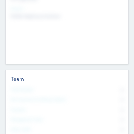
Sectors
Mobile telephony hardware
Team
Total Number
0
Non Executive & Advisory Board
0
Founders
0
Management Team
0
Other Staff
0