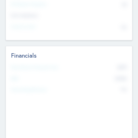
P/E Based Valuation
$0
Exit Intentions
Intend to Exit
No
Financials
2019
Most Recent Financial Year
$458
EBIT
K
No
Generating Revenue