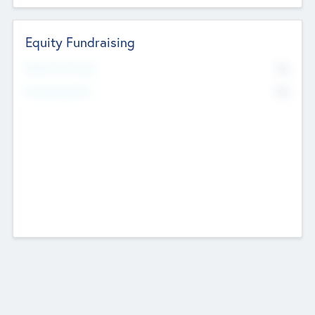
Equity Fundraising
No
Raised Previously
No
Fundraising Now