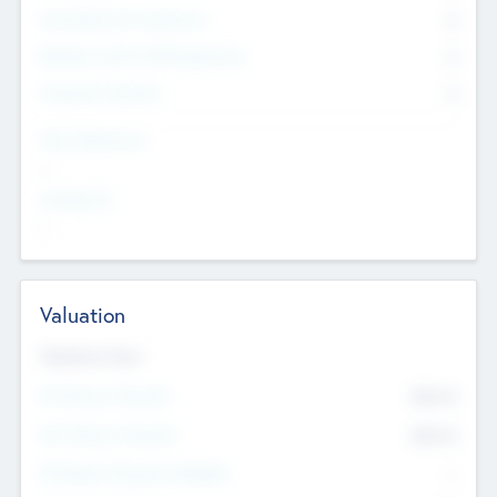
Consultants & Freelancers
0
Members with VC/PE Experience
0
Corporate Advisers
0
Team Experience
--
Looking For
--
Valuation
Valuations Now
Pre-Money Valuation
$54.7
K
Post Money Valuation
$54.7
K
P/E Based Valuation Multiplier
--